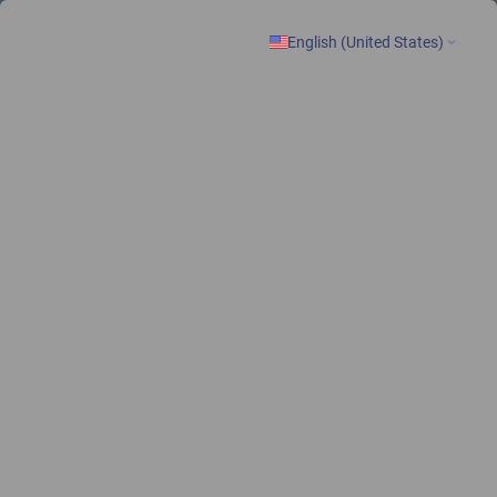
lone of New Patient Registration Form
English (United States)