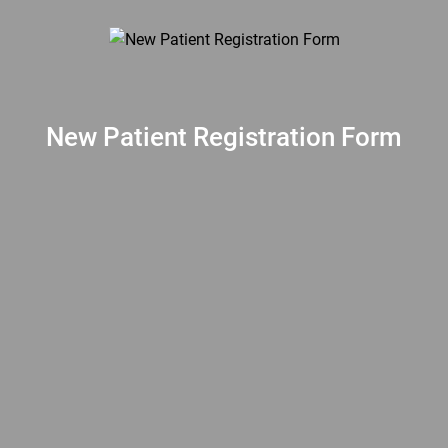
New Patient Registration Form