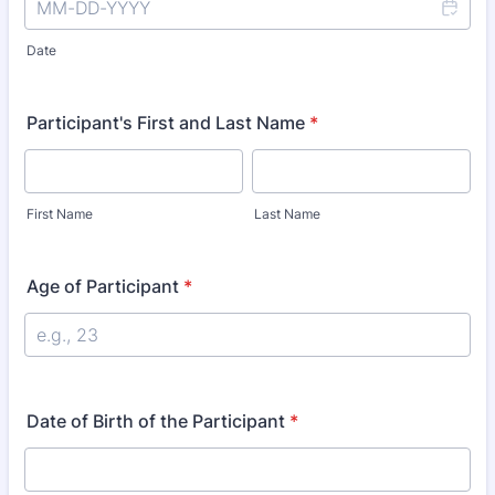
Date
Participant's First and Last Name
*
First Name
Last Name
Age of Participant
*
Date of Birth of the Participant
*