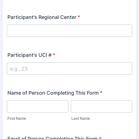
Participant's Regional Center
*
Participant's UCI #
*
Name of Person Completing This Form
*
First Name
Last Name
Email of Person Completing This Form
*