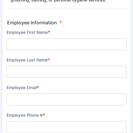
Employee Information
*