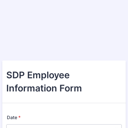
SDP Employee
Information Form
Date
*