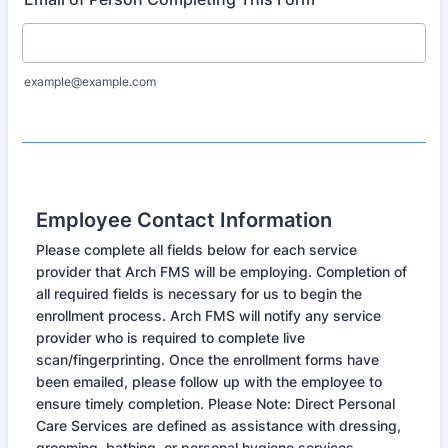
example@example.com
Employee Contact Information
Please complete all fields below for each service
provider that Arch FMS will be employing. Completion of
all required fields is necessary for us to begin the
enrollment process. Arch FMS will notify any service
provider who is required to complete live
scan/fingerprinting. Once the enrollment forms have
been emailed, please follow up with the employee to
ensure timely completion. Please Note: Direct Personal
Care Services are defined as assistance with dressing,
grooming, bathing, or personal hygiene services.