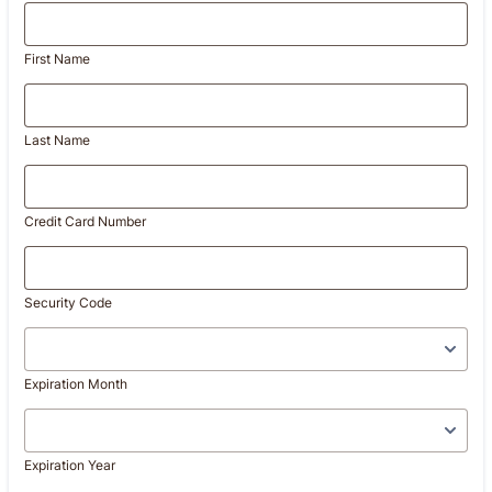
First Name
Last Name
Credit Card Number
Security Code
Expiration Month
Expiration Year