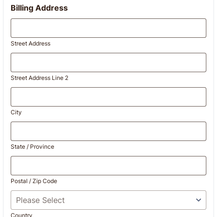
Billing Address
Street Address
Street Address Line 2
City
State / Province
Postal / Zip Code
Country