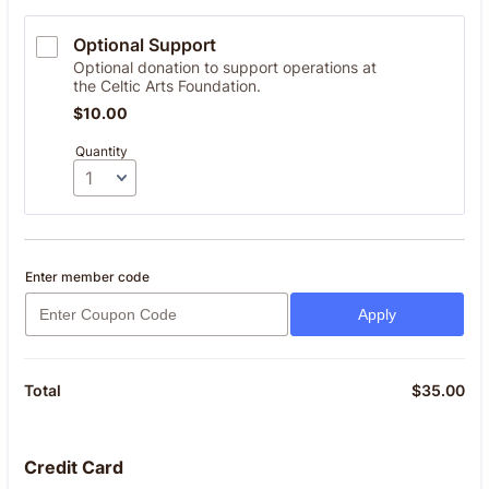
Optional Support
Optional donation to support operations at
the Celtic Arts Foundation.
$10.00
$
10.00
Quantity
Enter member code
Apply
$
35.00
$0
Total
Credit Card