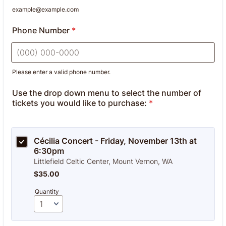
example@example.com
Phone Number
*
Please enter a valid phone number.
Format: (000) 000-0000.
Use the drop down menu to select the number of
tickets you would like to purchase:
*
Cécilia Concert - Friday, November 13th at 
6:30pm
Littlefield Celtic Center, Mount Vernon, WA
$35.00
$
35.00
Quantity