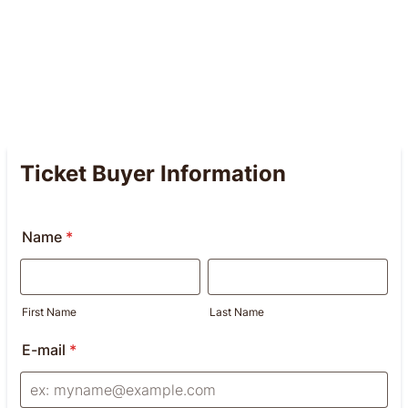
Ticket Buyer Information
Name
*
First Name
Last Name
E-mail
*