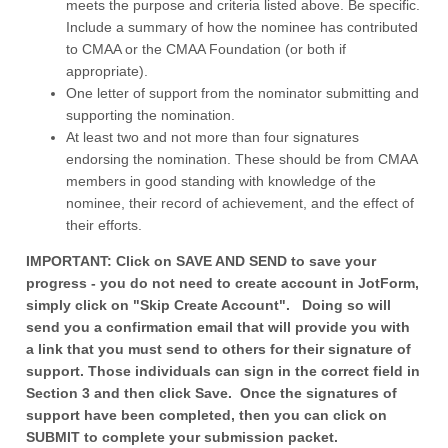
meets the purpose and criteria listed above. Be specific.
Include a summary of how the nominee has contributed
to CMAA or the CMAA Foundation (or both if
appropriate).
One letter of support from the nominator submitting and
supporting the nomination.
At least two and not more than four signatures
endorsing the nomination. These should be from CMAA
members in good standing with knowledge of the
nominee, their record of achievement, and the effect of
their efforts.
IMPORTANT: Click on SAVE AND SEND to save your
progress - you do not need to create account in JotForm,
simply click on "Skip Create Account". Doing so will
send you a confirmation email that will provide you with
a link that you must send to others for their signature of
support. Those individuals can sign in the correct field in
Section 3 and then click Save. Once the signatures of
support have been completed, then you can click on
SUBMIT to complete your submission packet.