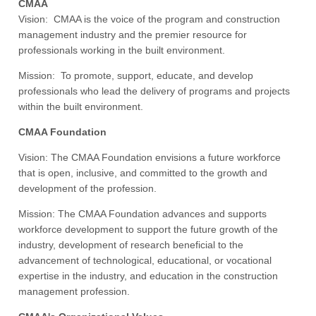
CMAA
Vision: CMAA is the voice of the program and construction
management industry and the premier resource for
professionals working in the built environment.
Mission: To promote, support, educate, and develop
professionals who lead the delivery of programs and projects
within the built environment.
CMAA Foundation
Vision: The CMAA Foundation envisions a future workforce
that is open, inclusive, and committed to the growth and
development of the profession.
Mission: The CMAA Foundation advances and supports
workforce development to support the future growth of the
industry, development of research beneficial to the
advancement of technological, educational, or vocational
expertise in the industry, and education in the construction
management profession.