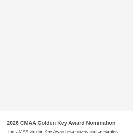
2026 CMAA Golden Key Award Nomination
The CMAA Golden Key Award recognizes and celebrates