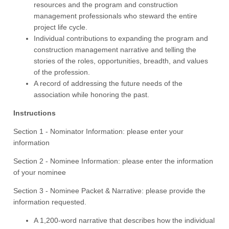
resources and the program and construction
management professionals who steward the entire
project life cycle.
Individual contributions to expanding the program and
construction management narrative and telling the
stories of the roles, opportunities, breadth, and values
of the profession.
A record of addressing the future needs of the
association while honoring the past.
Instructions
Section 1 - Nominator Information: please enter your
information
Section 2 - Nominee Information: please enter the information
of your nominee
Section 3 - Nominee Packet & Narrative: please provide the
information requested.
A 1,200-word narrative that describes how the individual