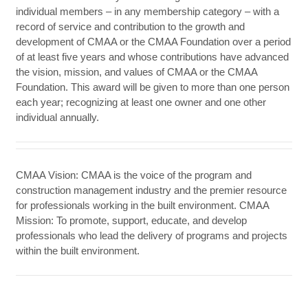
individual members – in any membership category – with a
record of service and contribution to the growth and
development of CMAA or the CMAA Foundation over a period
of at least five years and whose contributions have advanced
the vision, mission, and values of CMAA or the CMAA
Foundation. This award will be given to more than one person
each year; recognizing at least one owner and one other
individual annually.
CMAA Vision: CMAA is the voice of the program and
construction management industry and the premier resource
for professionals working in the built environment. CMAA
Mission: To promote, support, educate, and develop
professionals who lead the delivery of programs and projects
within the built environment.