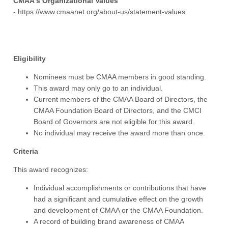
CMAA's Organizational Values
- https://www.cmaanet.org/about-us/statement-values
Eligibility
Nominees must be CMAA members in good standing.
This award may only go to an individual.
Current members of the CMAA Board of Directors, the
CMAA Foundation Board of Directors, and the CMCI
Board of Governors are not eligible for this award.
No individual may receive the award more than once.
Criteria
This award recognizes:
Individual accomplishments or contributions that have
had a significant and cumulative effect on the growth
and development of CMAA or the CMAA Foundation.
A record of building brand awareness of CMAA