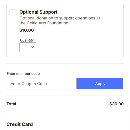
Optional Support
Optional donation to support operations at
the Celtic Arts Foundation.
$10.00
$
10.00
Quantity
Enter member code
Apply
$
30.00
$0
Total
Credit Card