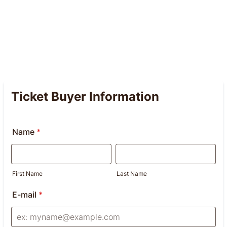
Ticket Buyer Information
Name
*
First Name
Last Name
E-mail
*