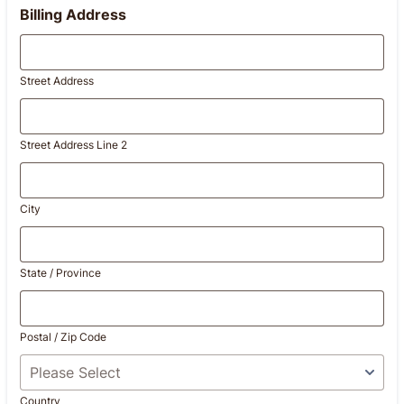
Billing Address
Street Address
Street Address Line 2
City
State / Province
Postal / Zip Code
Country