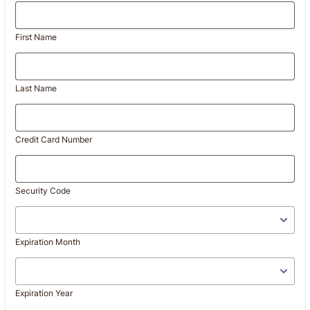
First Name
Last Name
Credit Card Number
Security Code
Expiration Month
Expiration Year