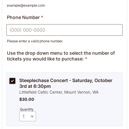
example@example.com
Phone Number
*
Please enter a valid phone number.
Format: (000) 000-0000.
Use the drop down menu to select the number of
tickets you would like to purchase:
*
Steeplechase Concert - Saturday, October 
3rd at 6:30pm
Littlefield Celtic Center, Mount Vernon, WA
$30.00
$
30.00
Quantity