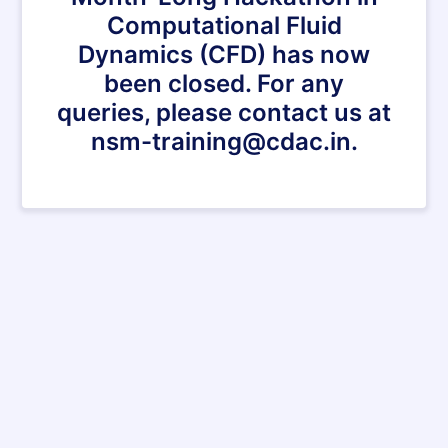
Computational Fluid
Dynamics (CFD) has now
been closed. For any
queries, please contact us at
nsm-training@cdac.in.