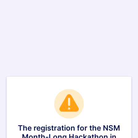
The registration for the NSM
Month-Long Hackathon in