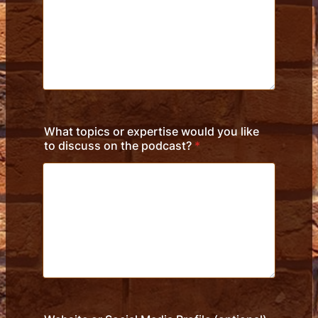
What topics or expertise would you like
to discuss on the podcast?
*