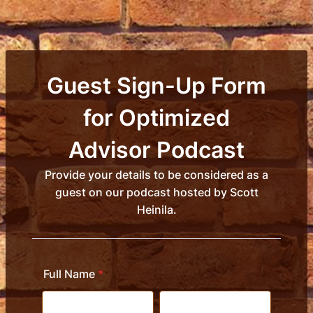
Guest Sign-Up Form
for Optimized
Advisor Podcast
Provide your details to be considered as a
guest on our podcast hosted by Scott
Heinila.
Full Name
*