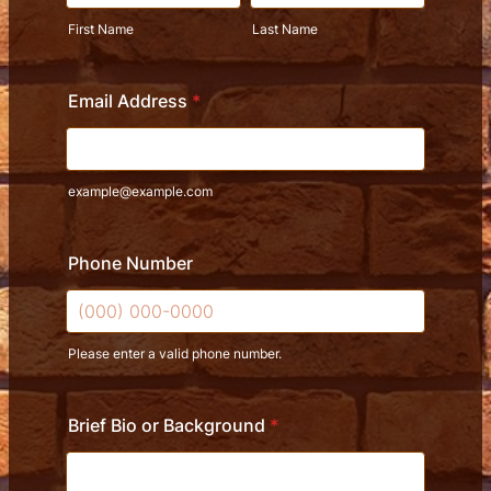
First Name
Last Name
Email Address
*
example@example.com
Phone Number
Please enter a valid phone number.
Format: (000) 000-0000.
Brief Bio or Background
*