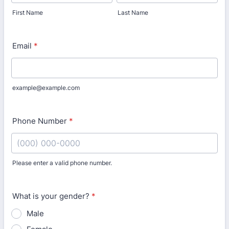
First Name
Last Name
Email
*
example@example.com
Phone Number
*
Please enter a valid phone number.
Format: (000) 000-0000.
What is your gender?
*
Male