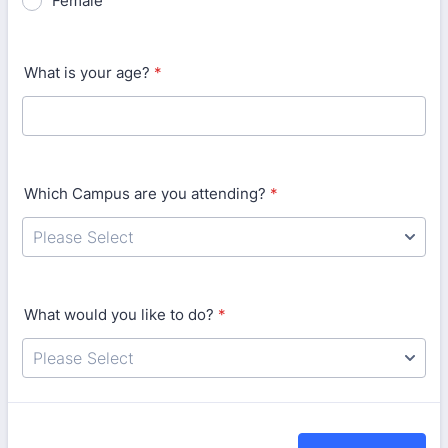
Female
What is your age?
*
Which Campus are you attending?
*
What would you like to do?
*