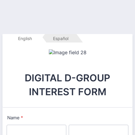
English
Español
DIGITAL D-GROUP
INTEREST FORM
Name
*