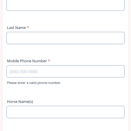
Last Name
*
Mobile Phone Number
*
Please enter a valid phone number.
Format: (000) 000-0000.
Horse Name(s)