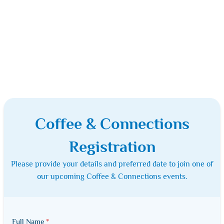
Coffee & Connections
Registration
Please provide your details and preferred date to join one of
our upcoming Coffee & Connections events.
Full Name
*