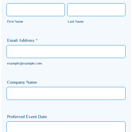
First Name
Last Name
Email Address
*
example@example.com
Company Name
Preferred Event Date