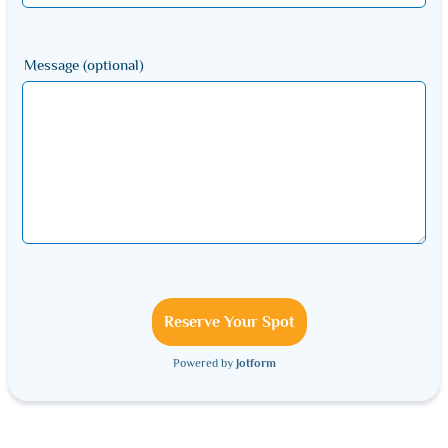
Message (optional)
Reserve Your Spot
Powered by
Jotform