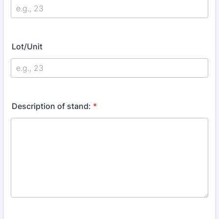
Lot/Unit
Description of stand:
*