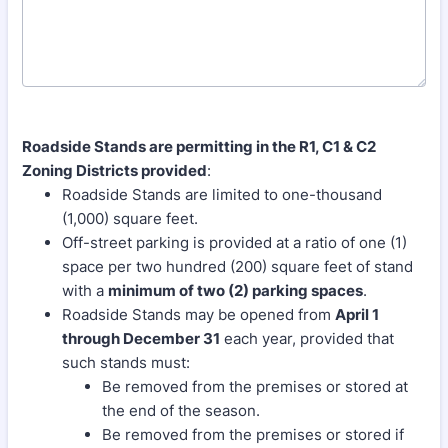
Roadside Stands are permitting in the R1, C1 & C2
Zoning Districts provided
:
Roadside Stands are limited to one-thousand
(1,000) square feet.
Off-street parking is provided at a ratio of one (1)
space per two hundred (200) square feet of stand
with a
minimum of two (2) parking spaces
.
Roadside Stands may be opened from
April 1
through December 31
each year, provided that
such stands must:
Be removed from the premises or stored at
the end of the season.
Be removed from the premises or stored if