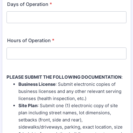
Days of Operation
*
Hours of Operation
*
PLEASE SUBMIT THE FOLLOWING DOCUMENTATION
:
Business License
: Submit electronic copies of
business licenses and any other relevant serving
licenses (health inspection, etc.)
Site Plan
: Submit one (1) electronic copy of site
plan including street names, lot dimensions,
setbacks (front, side and rear),
sidewalks/driveways, parking, exact location, size