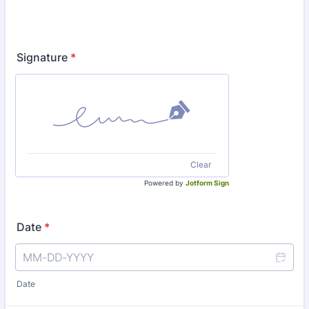
Signature
*
Clear
Powered by
Jotform Sign
Date
*
Date