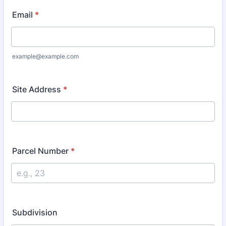
Email
*
example@example.com
Site Address
*
Parcel Number
*
Subdivision