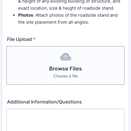
& height of any existing building or structure, and
exact location, size & height of roadside stand.
Photos
: Attach photos of the roadside stand and
the site placement from all angles.
File Upload
*
Browse Files
Choose a file
Additional Information/Questions