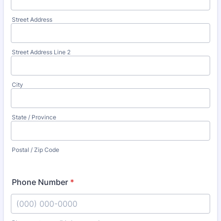
Street Address
Street Address Line 2
City
State / Province
Postal / Zip Code
Phone Number
*