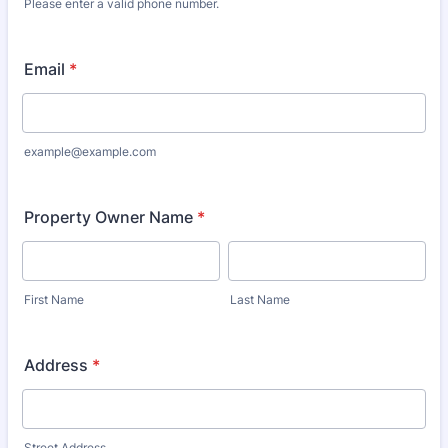
Please enter a valid phone number.
Format: (000) 000-0000.
Email
*
example@example.com
Property Owner Name
*
First Name
Last Name
Address
*
Street Address