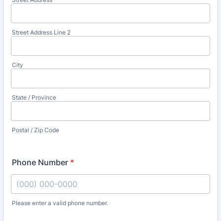
Street Address Line 2
City
State / Province
Postal / Zip Code
Phone Number
*
Please enter a valid phone number.
Format: (000) 000-0000.