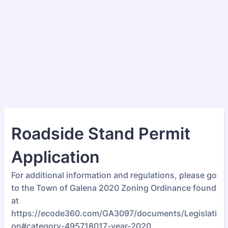
Roadside Stand Permit
Application
For additional information and regulations, please go
to the Town of Galena 2020 Zoning Ordinance found
at
https://ecode360.com/GA3097/documents/Legislati
on#category-495718017-year-2020