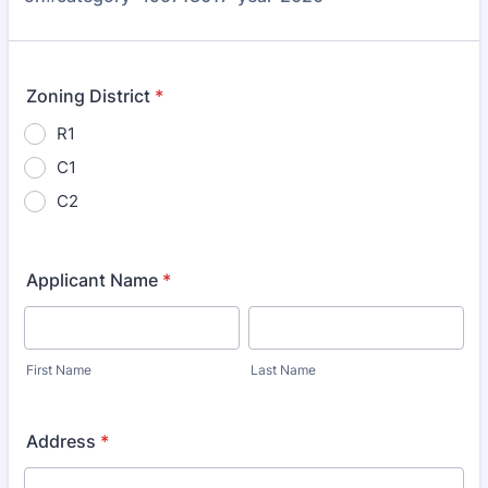
Zoning District
*
R1
C1
C2
Applicant Name
*
First Name
Last Name
Address
*