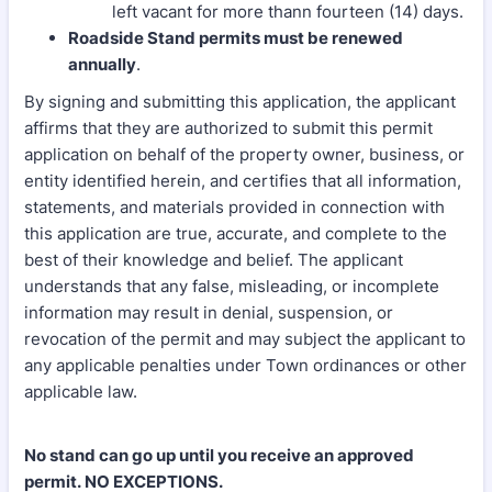
left vacant for more thann fourteen (14) days.
Roadside Stand permits must be renewed
annually
.
By signing and submitting this application, the applicant
affirms that they are authorized to submit this permit
application on behalf of the property owner, business, or
entity identified herein, and certifies that all information,
statements, and materials provided in connection with
this application are true, accurate, and complete to the
best of their knowledge and belief. The applicant
understands that any false, misleading, or incomplete
information may result in denial, suspension, or
revocation of the permit and may subject the applicant to
any applicable penalties under Town ordinances or other
applicable law.
No stand can go up until you receive an approved
permit. NO EXCEPTIONS.