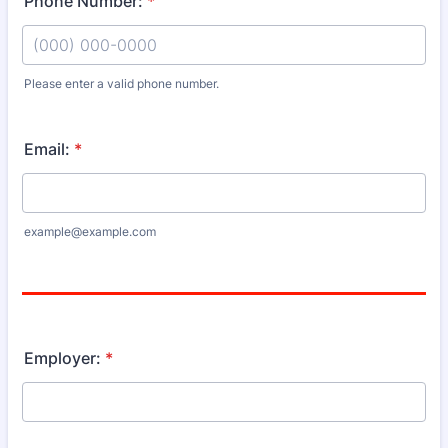
Phone Number:
*
Please enter a valid phone number.
Format: (000) 000-0000.
Email:
*
example@example.com
Employer:
*