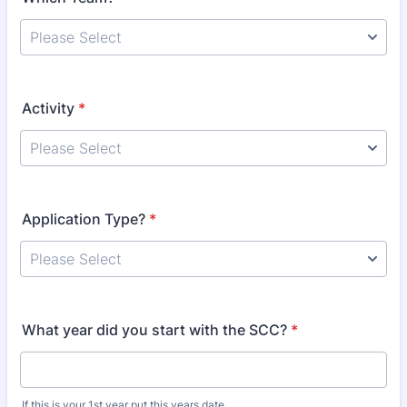
Activity
*
Application Type?
*
What year did you start with the SCC?
*
If this is your 1st year put this years date