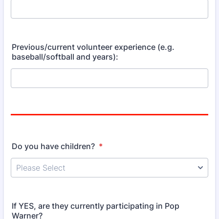
Previous/current volunteer experience (e.g.
baseball/softball and years):
Do you have children?
*
If YES, are they currently participating in Pop
Warner?