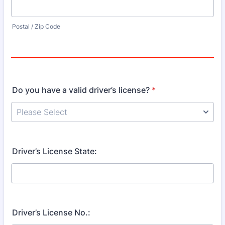
Postal / Zip Code
Do you have a valid driver’s license?
*
Driver’s License State:
Driver’s License No.: