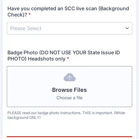
Have you completed an SCC live scan (Background
Check)?
*
Badge Photo (DO NOT USE YOUR State Issue ID
PHOTO) Headshots only
*
Browse Files
Choose a file
PLEASE read our badge photo instructions. THIS is important. (White
background ONLY)