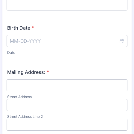
Birth Date
*
Date
Mailing Address:
*
Street Address
Street Address Line 2