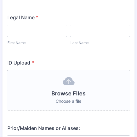
Legal Name
*
First Name
Last Name
ID Upload
*
Browse Files
Choose a file
Prior/Maiden Names or Aliases: