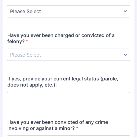
Have you ever been charged or convicted of a
felony?
*
If yes, provide your current legal status (parole,
does not apply, etc.):
Have you ever been convicted of any crime
involving or against a minor?
*