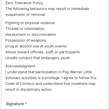
Zero Tolerance Policy
The following behaviors may result in immediate
suspension or removal:
Fighting or physical violence
Threats or intimidation
Harassment or discrimination
Possession of weapons
Drug or alcohol use at youth events
Abuse toward officials, staff, or participants
Unsafe conduct that endangers youth
Acknowledgment
I understand that participation in Pop Warner Little
Scholars activities is a privilege. I agree to follow this
Code of Conduct and understand that violations may
result in disciplinary action.
Signature
*