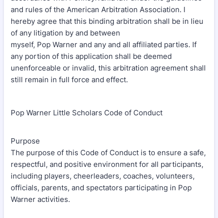
and rules of the American Arbitration Association. I
hereby agree that this binding arbitration shall be in lieu
of any litigation by and between
myself, Pop Warner and any and all affiliated parties. If
any portion of this application shall be deemed
unenforceable or invalid, this arbitration agreement shall
still remain in full force and effect.
Pop Warner Little Scholars Code of Conduct
Purpose
The purpose of this Code of Conduct is to ensure a safe,
respectful, and positive environment for all participants,
including players, cheerleaders, coaches, volunteers,
officials, parents, and spectators participating in Pop
Warner activities.