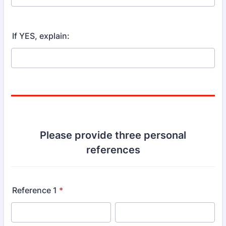
If YES, explain:
Please provide three personal
references
Reference 1
*