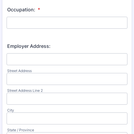
Occupation:
*
Employer Address:
Street Address
Street Address Line 2
City
State / Province