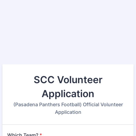
SCC Volunteer
Application
(Pasadena Panthers Football) Official Volunteer
Application
Which Team?
*