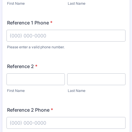
First Name
Last Name
Reference 1 Phone
*
Please enter a valid phone number.
Format: (000) 000-0000.
Reference 2
*
First Name
Last Name
Reference 2 Phone
*