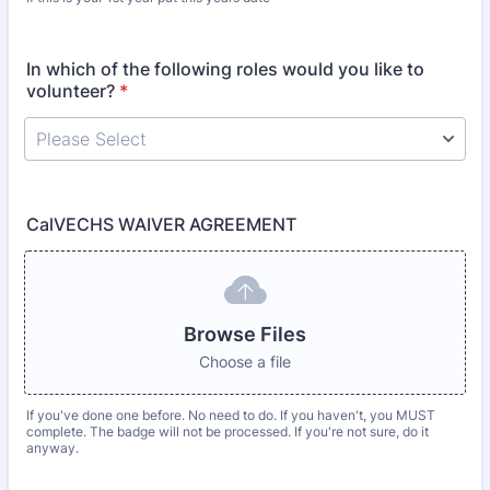
In which of the following roles would you like to
volunteer?
*
CalVECHS WAIVER AGREEMENT
Browse Files
Choose a file
If you've done one before. No need to do. If you haven't, you MUST
complete. The badge will not be processed. If you're not sure, do it
anyway.