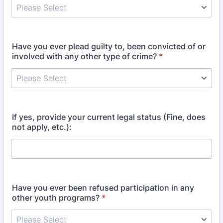
Have you ever plead guilty to, been convicted of or
involved with any other type of crime?
*
If yes, provide your current legal status (Fine, does
not apply, etc.):
Have you ever been refused participation in any
other youth programs?
*