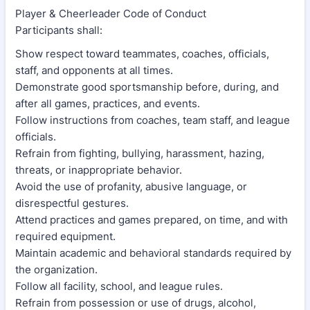
Player & Cheerleader Code of Conduct
Participants shall:
Show respect toward teammates, coaches, officials,
staff, and opponents at all times.
Demonstrate good sportsmanship before, during, and
after all games, practices, and events.
Follow instructions from coaches, team staff, and league
officials.
Refrain from fighting, bullying, harassment, hazing,
threats, or inappropriate behavior.
Avoid the use of profanity, abusive language, or
disrespectful gestures.
Attend practices and games prepared, on time, and with
required equipment.
Maintain academic and behavioral standards required by
the organization.
Follow all facility, school, and league rules.
Refrain from possession or use of drugs, alcohol,