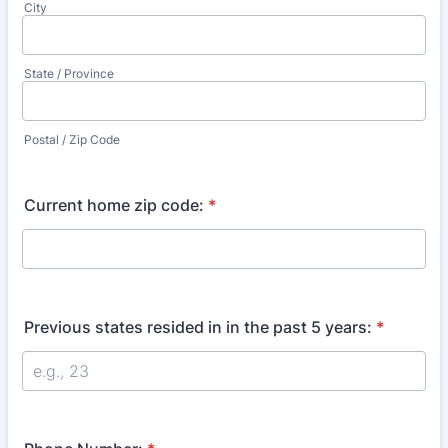
City
State / Province
Postal / Zip Code
Current home zip code:
*
Previous states resided in in the past 5 years:
*