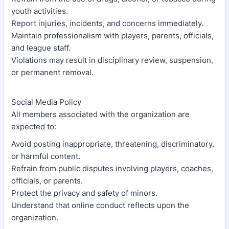
youth activities.
Report injuries, incidents, and concerns immediately.
Maintain professionalism with players, parents, officials,
and league staff.
Violations may result in disciplinary review, suspension,
or permanent removal.
Social Media Policy
All members associated with the organization are
expected to:
Avoid posting inappropriate, threatening, discriminatory,
or harmful content.
Refrain from public disputes involving players, coaches,
officials, or parents.
Protect the privacy and safety of minors.
Understand that online conduct reflects upon the
organization.