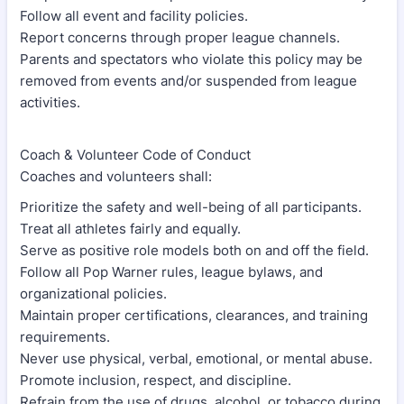
Follow all event and facility policies.
Report concerns through proper league channels.
Parents and spectators who violate this policy may be
removed from events and/or suspended from league
activities.
Coach & Volunteer Code of Conduct
Coaches and volunteers shall:
Prioritize the safety and well-being of all participants.
Treat all athletes fairly and equally.
Serve as positive role models both on and off the field.
Follow all Pop Warner rules, league bylaws, and
organizational policies.
Maintain proper certifications, clearances, and training
requirements.
Never use physical, verbal, emotional, or mental abuse.
Promote inclusion, respect, and discipline.
Refrain from the use of drugs, alcohol, or tobacco during