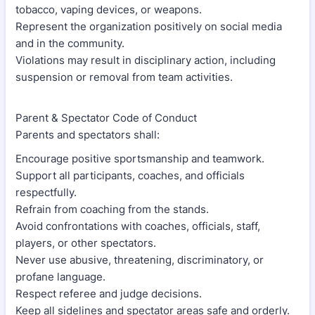
tobacco, vaping devices, or weapons.
Represent the organization positively on social media
and in the community.
Violations may result in disciplinary action, including
suspension or removal from team activities.
Parent & Spectator Code of Conduct
Parents and spectators shall:
Encourage positive sportsmanship and teamwork.
Support all participants, coaches, and officials
respectfully.
Refrain from coaching from the stands.
Avoid confrontations with coaches, officials, staff,
players, or other spectators.
Never use abusive, threatening, discriminatory, or
profane language.
Respect referee and judge decisions.
Keep all sidelines and spectator areas safe and orderly.