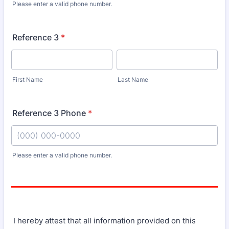
Please enter a valid phone number.
Format: (000) 000-0000.
Reference 3
*
First Name
Last Name
Reference 3 Phone
*
Please enter a valid phone number.
Format: (000) 000-0000.
I hereby attest that all information provided on this