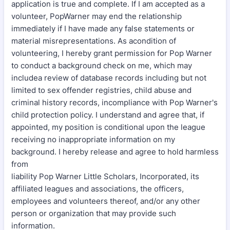
application is true and complete. If I am accepted as a
volunteer, PopWarner may end the relationship
immediately if I have made any false statements or
material misrepresentations. As acondition of
volunteering, I hereby grant permission for Pop Warner
to conduct a background check on me, which may
includea review of database records including but not
limited to sex offender registries, child abuse and
criminal history records, incompliance with Pop Warner's
child protection policy. I understand and agree that, if
appointed, my position is conditional upon the league
receiving no inappropriate information on my
background. I hereby release and agree to hold harmless
from
liability Pop Warner Little Scholars, Incorporated, its
affiliated leagues and associations, the officers,
employees and volunteers thereof, and/or any other
person or organization that may provide such
information.