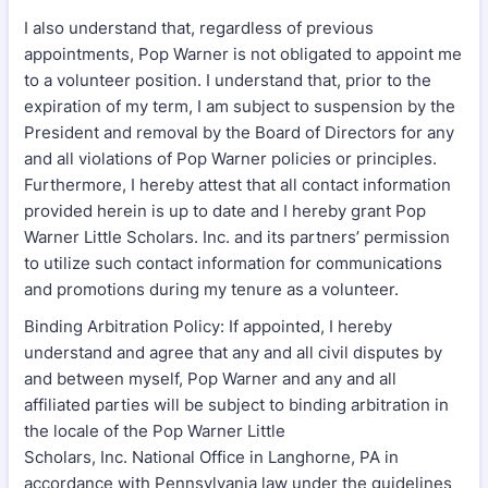
I also understand that, regardless of previous
appointments, Pop Warner is not obligated to appoint me
to a volunteer position. I understand that, prior to the
expiration of my term, I am subject to suspension by the
President and removal by the Board of Directors for any
and all violations of Pop Warner policies or principles.
Furthermore, I hereby attest that all contact information
provided herein is up to date and I hereby grant Pop
Warner Little Scholars. Inc. and its partners’ permission
to utilize such contact information for communications
and promotions during my tenure as a volunteer.
Binding Arbitration Policy: If appointed, I hereby
understand and agree that any and all civil disputes by
and between myself, Pop Warner and any and all
affiliated parties will be subject to binding arbitration in
the locale of the Pop Warner Little
Scholars, Inc. National Office in Langhorne, PA in
accordance with Pennsylvania law under the guidelines