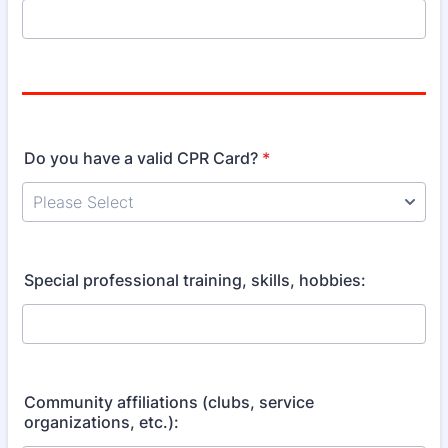
Do you have a valid CPR Card?
*
Special professional training, skills, hobbies:
Community affiliations (clubs, service
organizations, etc.):