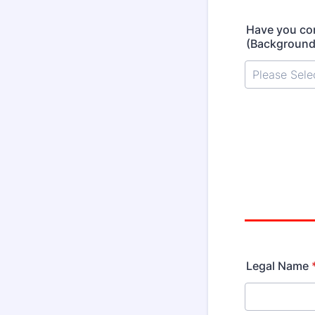
Have you co
(Background
Legal Name