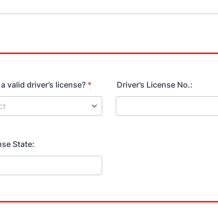
 valid driver’s license?
*
Driver’s License No.:
nse State: