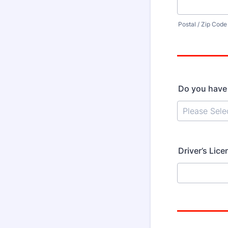
Postal / Zip Code
Do you have a
Driver’s Lice