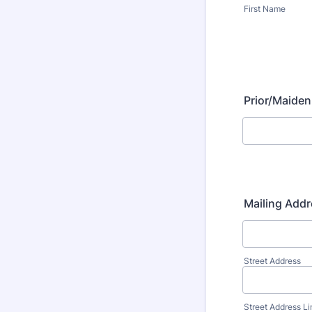
First Name
Prior/Maiden
Mailing Addr
Street Address
Street Address Li