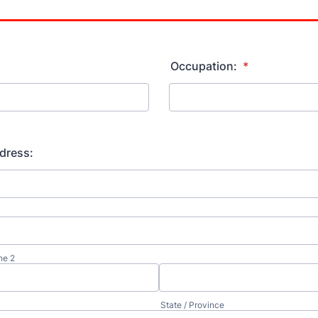
Occupation:
*
dress:
ne 2
State / Province