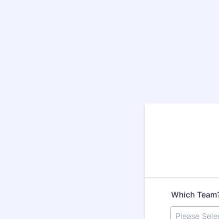
Which Team