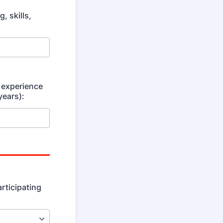
, skills,
 experience
years):
articipating