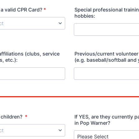
a valid CPR Card?
*
Special professional training
hobbies:
filiations (clubs, service
Previous/current volunteer
, etc.):
(e.g. baseball/softball and 
 children?
*
If YES, are they currently p
in Pop Warner?