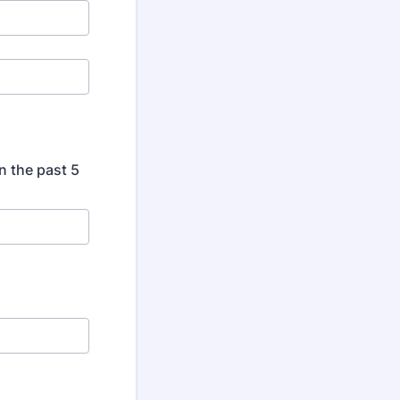
n the past 5