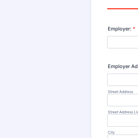
Employer:
*
Employer Ad
Street Address
Street Address Li
City