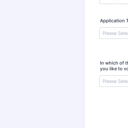
Application 
In which of 
you like to v