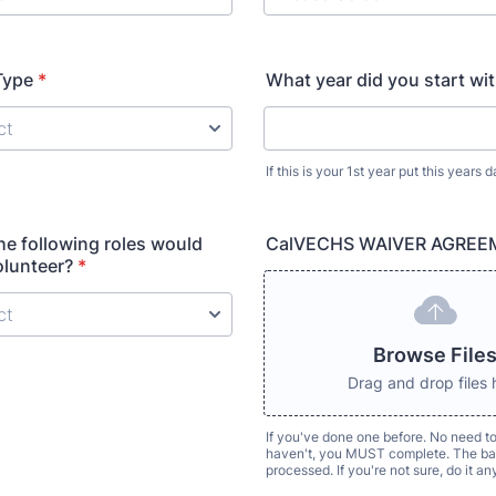
Type
*
What year did you start wi
If this is your 1st year put this years d
the following roles would
CalVECHS WAIVER AGREE
olunteer?
*
Browse File
Drag and drop files 
If you've done one before. No need to
haven't, you MUST complete. The bad
processed. If you're not sure, do it a