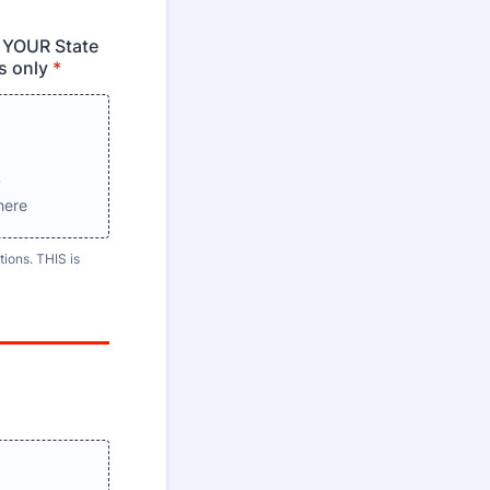
 YOUR State
s only
*
s
here
ions. THIS is