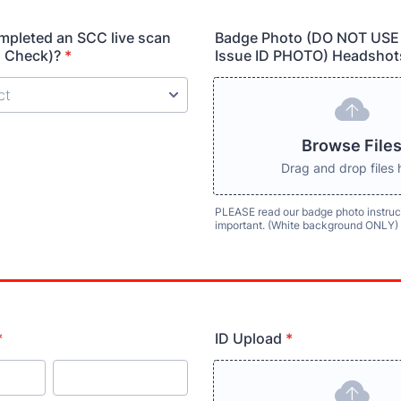
mpleted an SCC live scan
Badge Photo (DO NOT USE
 Check)?
*
Issue ID PHOTO) Headshot
Browse File
Drag and drop files 
PLEASE read our badge photo instruct
important. (White background ONLY)
*
ID Upload
*