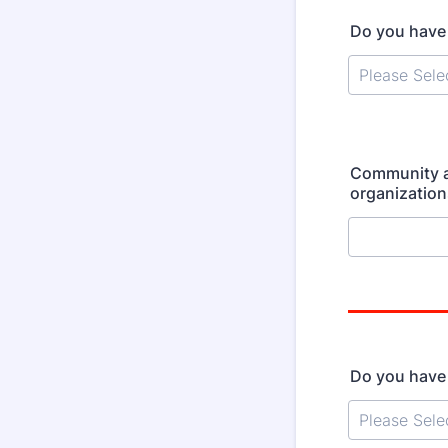
Do you have 
Community af
organizations
Do you have