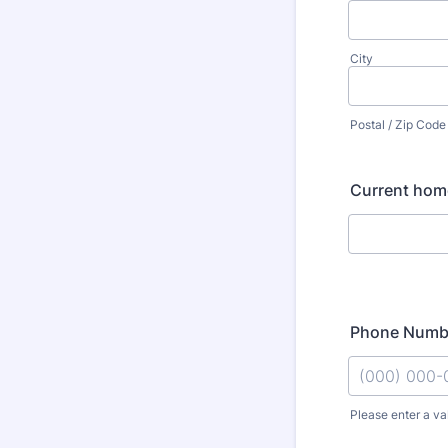
City
Postal / Zip Code
Current hom
Phone Numb
Please enter a va
Format: (000