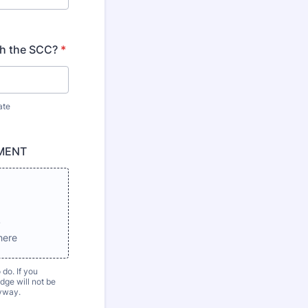
th the SCC?
*
ate
MENT
s
here
 do. If you
ge will not be
nyway.