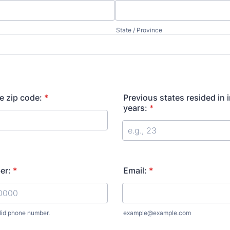
State / Province
e zip code:
*
Previous states resided in i
years:
*
er:
*
Email:
*
lid phone number.
example@example.com
) 000-0000.