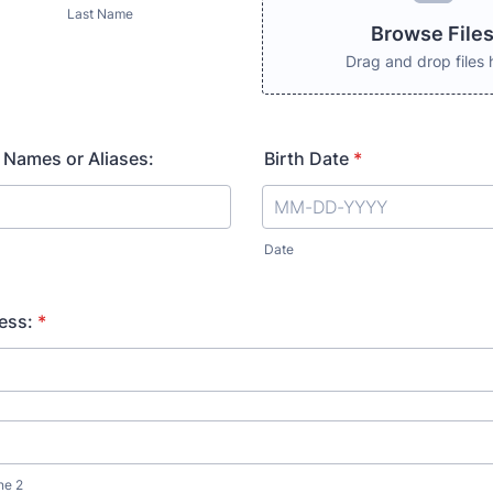
Last Name
Browse File
Drag and drop files 
 Names or Aliases:
Birth Date
*
Date
ess:
*
ne 2