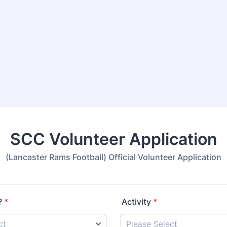
SCC Volunteer Application
(Lancaster Rams Football) Official Volunteer Application
?
*
Activity
*