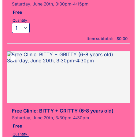
Saturday, June 20th, 3:30pm-4:15pm
Free
Free
Quantity
$0.00
Item subtotal:
$
0.00
Free Clinic: BITTY + GRITTY (6-8 years old)
Saturday, June 20th, 3:30pm-4:30pm
Free
Free
Quantity