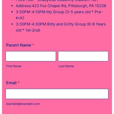
Address:423 Fox Chapel Rd, Pittsburgh, PA 15238
3:30PM-4:15PM Itty Group (3-5 years old * Pre-
K+K)
3:30PM-4:30PM Bitty and Gritty Group (6-8 Years
old * 1st-2nd)
Parent Name
*
First Name
Last Name
Email
*
example@example.com