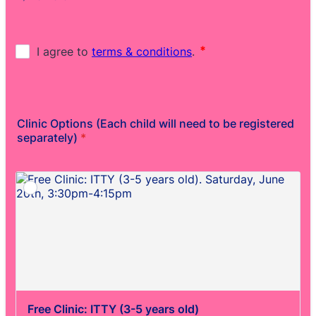
Clinic Options (Each child will need to be registered
separately)
*
Free Clinic: ITTY (3-5 years old)