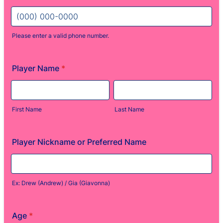
Please enter a valid phone number.
Format: (000) 000-0000.
Player Name
*
First Name
Last Name
Player Nickname or Preferred Name
Ex: Drew (Andrew) / Gia (Giavonna)
Age
*