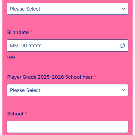
Birthdate
*
Date
Player Grade 2025-2026 School Year
*
School
*