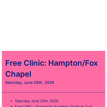
Free Clinic: Hampton/Fox
Chapel
Saturday, June 20th, 2026
Saturday June 20th, 2026
Field TBD - Shadyside Academy Stadium Turf