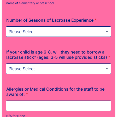
name of elementary or preschool
Number of Seasons of Lacrosse Experience
*
If your child is age 6-8, will they need to borrow a
lacrosse stick? (ages: 3-5 will use provided sticks)
*
Allergies or Medical Conditions for the staff to be
aware of:
*
N/A for None