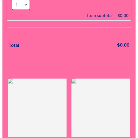
$0.00
Item subtotal:
$
0.00
$
0.00
$0.
Total