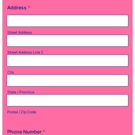
Address
*
Street Address
Street Address Line 2
City
State / Province
Postal / Zip Code
Phone Number
*