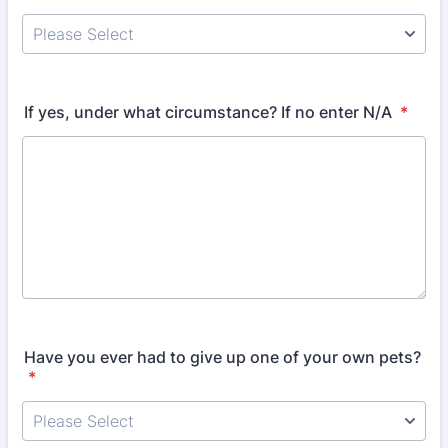
If yes, under what circumstance? If no enter N/A
*
Have you ever had to give up one of your own pets?
*