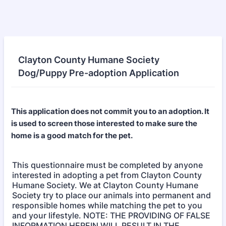
Clayton County Humane Society
Dog/Puppy Pre-adoption Application
This application does not commit you to an adoption. It
is used to screen those interested to make sure the
home is a good match for the pet.
This questionnaire must be completed by anyone
interested in adopting a pet from Clayton County
Humane Society. We at Clayton County Humane
Society try to place our animals into permanent and
responsible homes while matching the pet to you
and your lifestyle. NOTE: THE PROVIDING OF FALSE
INFORMATION HEREIN WILL RESULT IN THE