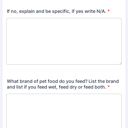
If no, explain and be specific, if yes write N/A.
*
What brand of pet food do you feed? List the brand
and list if you feed wet, feed dry or feed both.
*