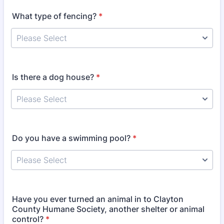
What type of fencing?
*
Is there a dog house?
*
Do you have a swimming pool?
*
Have you ever turned an animal in to Clayton
County Humane Society, another shelter or animal
control?
*