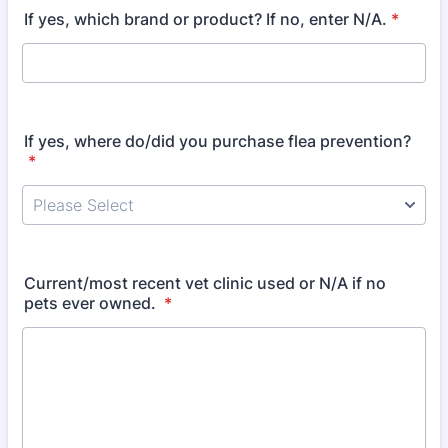
If yes, which brand or product? If no, enter N/A.
*
If yes, where do/did you purchase flea prevention?
*
Current/most recent vet clinic used or N/A if no
pets ever owned.
*