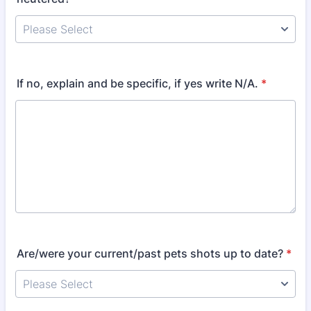
If no, explain and be specific, if yes write N/A.
*
Are/were your current/past pets shots up to date?
*