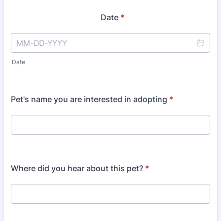
Date
*
Date
Pet's name you are interested in adopting
*
Where did you hear about this pet?
*