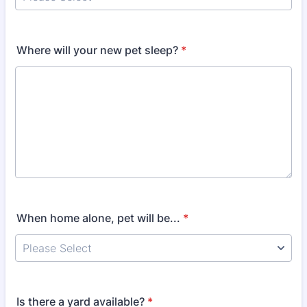
Where will your new pet sleep?
*
When home alone, pet will be...
*
Is there a yard available?
*