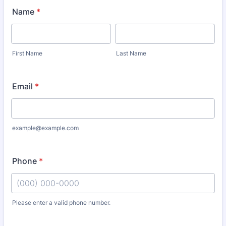
Name
*
First Name
Last Name
Email
*
example@example.com
Phone
*
Please enter a valid phone number.
Format: (000) 000-0000.