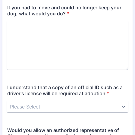
If you had to move and could no longer keep your
dog, what would you do?
*
I understand that a copy of an official ID such as a
driver's license will be required at adoption
*
Would you allow an authorized representative of