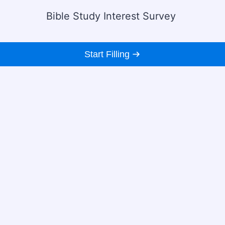
Bible Study Interest Survey
Start Filling