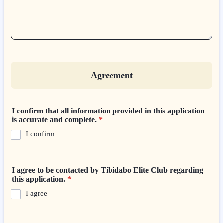
Agreement
I confirm that all information provided in this application
is accurate and complete.
*
I confirm
I agree to be contacted by Tibidabo Elite Club regarding
this application.
*
I agree