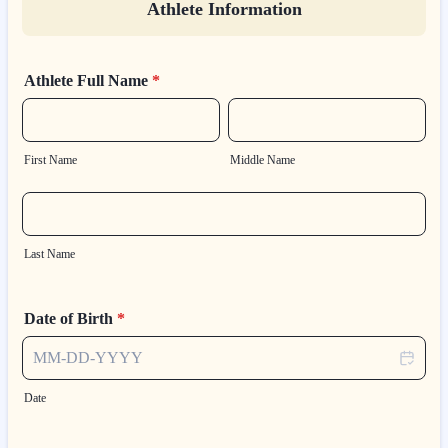
Athlete Information
Athlete Full Name
*
First Name
Middle Name
Last Name
Date of Birth
*
Date