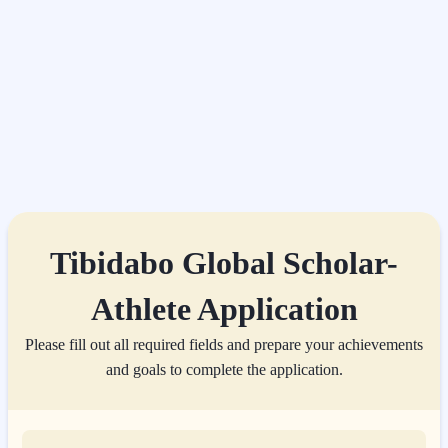
Tibidabo Global Scholar-
Athlete Application
Please fill out all required fields and prepare your achievements
and goals to complete the application.