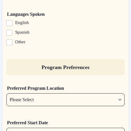
Languages Spoken
English
Spanish
Other
Program Preferences
Preferred Program Location
Preferred Start Date