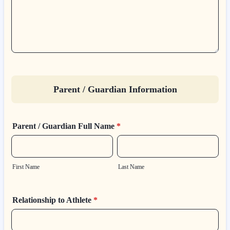
Parent / Guardian Information
Parent / Guardian Full Name
*
First Name
Last Name
Relationship to Athlete
*