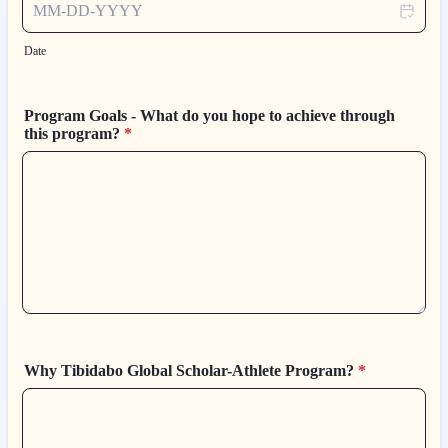
Date
Program Goals - What do you hope to achieve through
this program?
*
Why Tibidabo Global Scholar-Athlete Program?
*