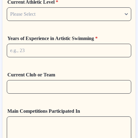
Current Athletic Level
*
Years of Experience in Artistic Swimming
*
Current Club or Team
Main Competitions Participated In