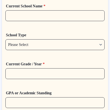
Current School Name
*
School Type
Current Grade / Year
*
GPA or Academic Standing