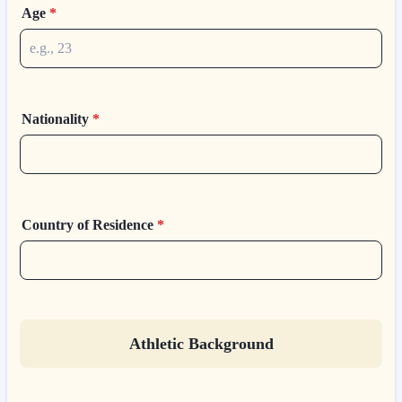
Age
*
Nationality
*
Country of Residence
*
Athletic Background