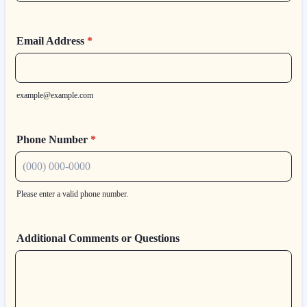
Email Address
*
example@example.com
Phone Number
*
Please enter a valid phone number.
Format: (000) 000-0000.
Additional Comments or Questions