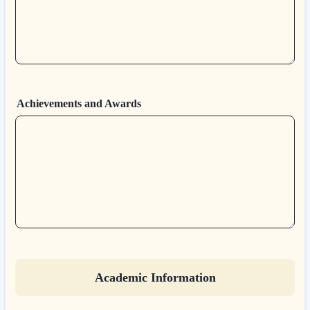
Achievements and Awards
Academic Information