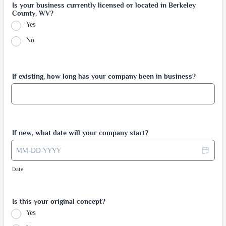
Is your business currently licensed or located in Berkeley
County, WV?
Yes
No
If existing, how long has your company been in business?
If new, what date will your company start?
Date
Is this your original concept?
Yes