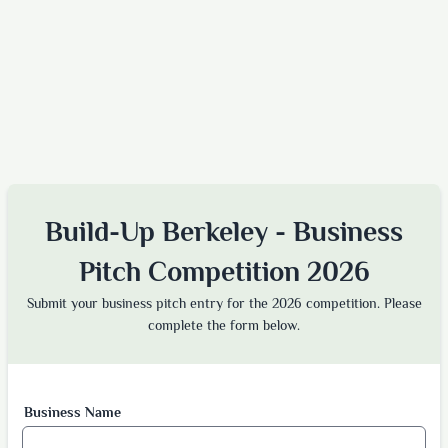
Build-Up Berkeley - Business
Pitch Competition 2026
Submit your business pitch entry for the 2026 competition. Please
complete the form below.
Business Name