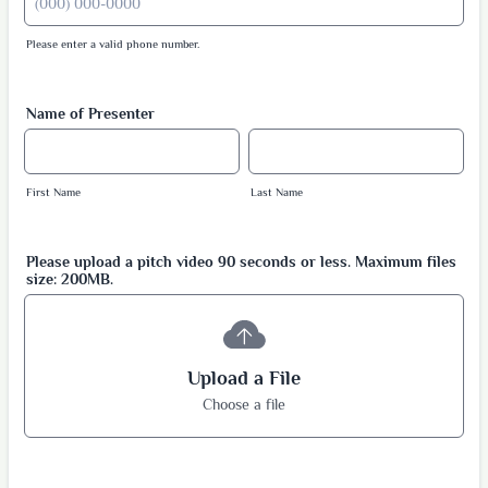
Please enter a valid phone number.
Format: (000) 000-0000.
Name of Presenter
First Name
Last Name
Please upload a pitch video 90 seconds or less. Maximum files
size: 200MB.
Upload a File
Choose a file