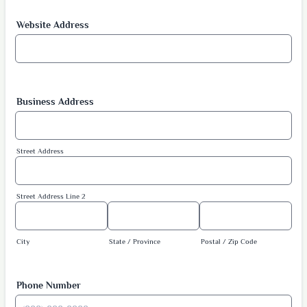
Website Address
Business Address
Street Address
Street Address Line 2
City
State / Province
Postal / Zip Code
Phone Number