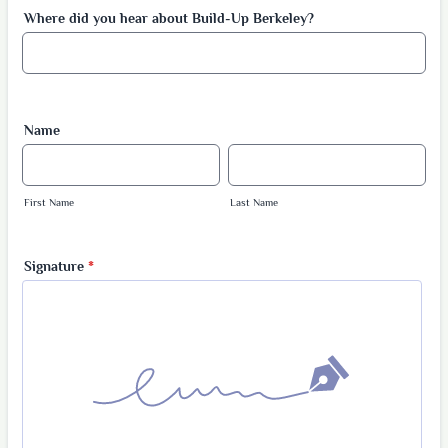
Where did you hear about Build-Up Berkeley?
Name
First Name
Last Name
Signature
*