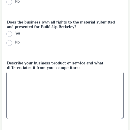
No
Does the business own all rights to the material submitted
and presented for Build-Up Berkeley?
Yes
No
Describe your business product or service and what
differentiates it from your competitors: