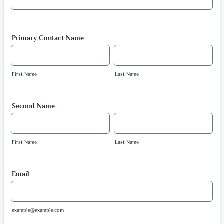
Primary Contact Name
First Name
Last Name
Second Name
First Name
Last Name
Email
example@example.com