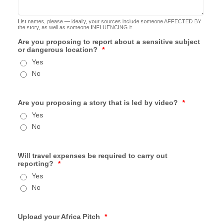
List names, please — ideally, your sources include someone AFFECTED BY
the story, as well as someone INFLUENCING it.
Are you proposing to report about a sensitive subject
or dangerous location?
*
Yes
No
Are you proposing a story that is led by video?
*
Yes
No
Will travel expenses be required to carry out
reporting?
*
Yes
No
Upload your Africa Pitch
*