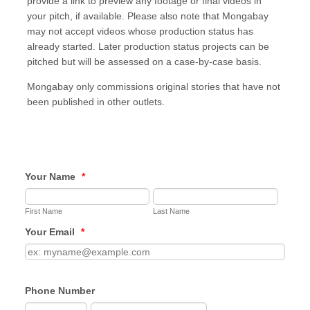
provide a link to preview any footage or final videos in
your pitch, if available. Please also note that Mongabay
may not accept videos whose production status has
already started. Later production status projects can be
pitched but will be assessed on a case-by-case basis.
Mongabay only commissions original stories that have not
been published in other outlets.
Your Name
*
First Name
Last Name
Your Email
*
Phone Number