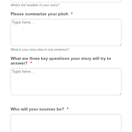
What's the headline of your story?
Please summarize your pitch
*
What is your story idea in one sentence?
What are three key questions your story will try to
answer?
*
Who will your sources be?
*