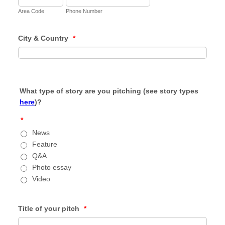
Area Code
Phone Number
City & Country
*
What type of story are you pitching (see story types
here
)?
*
News
Feature
Q&A
Photo essay
Video
Title of your pitch
*