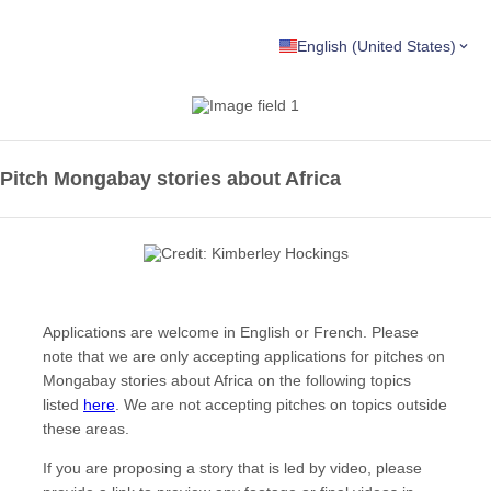
English (United States)
Pitch Mongabay stories about Africa
Applications are welcome in English or French. Please
note that we are only accepting applications for pitches on
Mongabay stories about Africa on the following topics
listed
here
. We are not accepting pitches on topics outside
these areas.
If you are proposing a story that is led by video, please