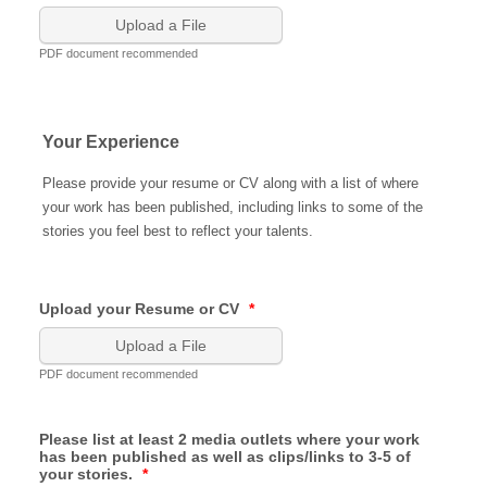
Upload a File
PDF document recommended
Your Experience
Please provide your resume or CV along with a list of where
your work has been published, including links to some of the
stories you feel best to reflect your talents.
Upload your Resume or CV
*
Upload a File
PDF document recommended
Please list at least 2 media outlets where your work
has been published as well as clips/links to 3-5 of
your stories.
*