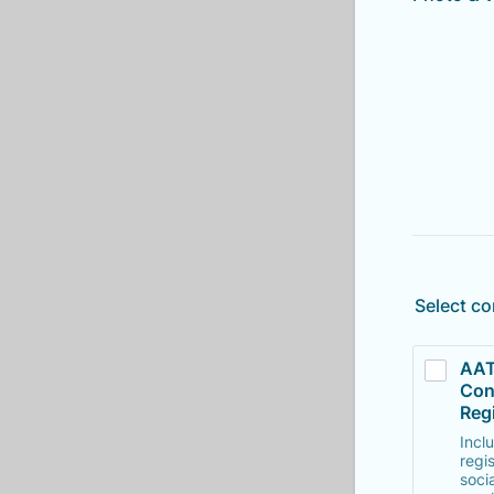
Select co
AAT
Con
Regi
Incl
regi
soci