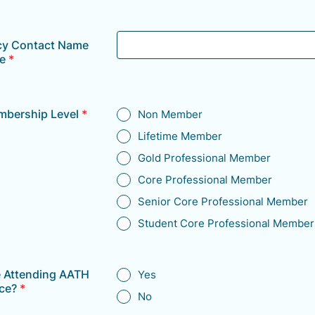
y Contact Name
e
*
bership Level
*
Non Member
Lifetime Member
Gold Professional Member
Core Professional Member
Senior Core Professional Member
Student Core Professional Member
e Attending AATH
Yes
ce?
*
No