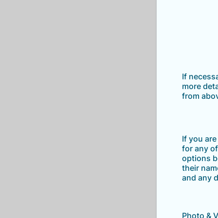
If necess
more deta
from abo
If you ar
for any o
options b
their nam
and any d
Photo & 