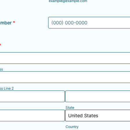
example@example.com
umber
*
Format: (000) 000-0000.
*
ss
ss Line 2
State
Country