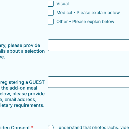
Visual
Medical - Please explain below
Other - Please explan below
ary, please provide
ils about a selection
ve.
e registering a GUEST
f the add-on meal
elow, please provide
e, email address,
ietary requirements.
Video Consent
*
I understand that photographs, vide