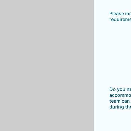
Please in
requirem
Do you n
accommod
team can 
during th