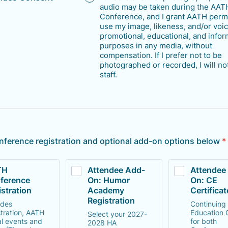
audio may be taken during the AAT
Conference, and I grant AATH perm
use my image, likeness, and/or voic
promotional, educational, and infor
purposes in any media, without
compensation. If I prefer not to be
photographed or recorded, I will no
staff.
nference registration and optional add-on options below
*
H 
Attendee Add-
Attendee
ference 
On: Humor 
On: CE 
stration
Academy 
Certificat
Registration
udes
Continuing
stration, AATH
Education 
Select your 2027-
al events and
for both
2028 HA