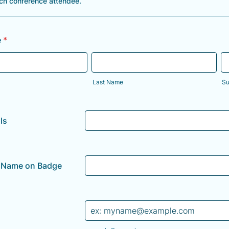
ach conference attendee.
e
*
Last Name
Su
ls
d Name on Badge