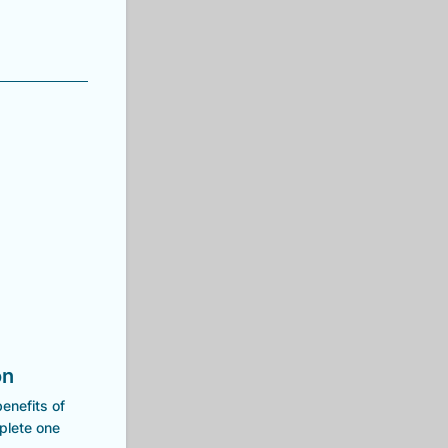
on
enefits of
mplete one