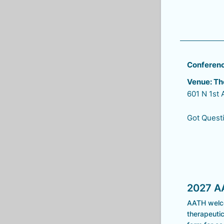
Conference
Venue: Th
601 N 1st
Got Questi
2027 A
AATH welco
therapeutic