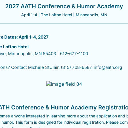
2027 AATH Conference & Humor Academy
April 1-4 | The Lofton Hotel | Minneapolis, MN
 Dates: April 1-4, 2027
e Lofton Hotel
 Ave, Minneapolis, MN 55403 | 612-677-1100
ons? Contact Michele StClair, (815) 708-6587, info@aath.org
ATH Conference & Humor Academy Registrati
mes anyone interested in learning more about the application and b
 humor. This form is designed for individual registration. Please co