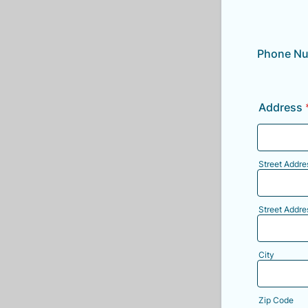
Phone N
Address
Street Addre
Street Addre
City
Zip Code