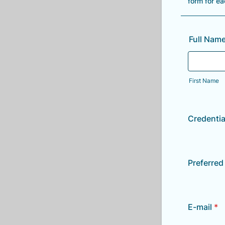
form for e
Full Nam
First Name
Credentia
Preferre
E-mail
*