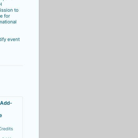
H
ission to
e for
mational
tify event
 Add-
e 
Credits