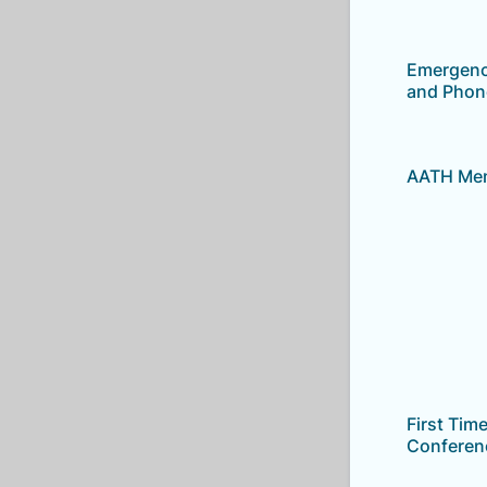
Emergenc
and Phon
AATH Mem
First Tim
Conferen