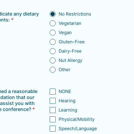
dicate any dietary
No Restrictions
ents:
*
Vegetarian
Vegan
Gluten-Free
Dairy-Free
Nut Allergy
Other
eed a reasonable
NONE
ation that our
Hearing
assist you with
e conference?
*
Learning
Physical/Mobility
Speech/Language