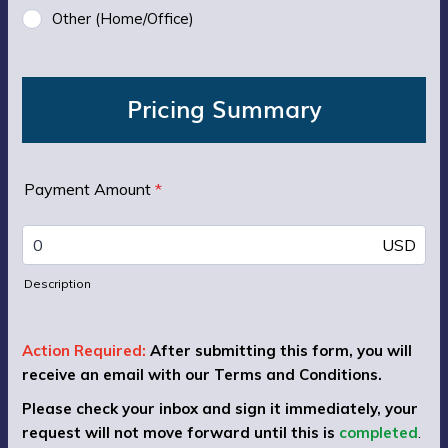
Other (Home/Office)
Pricing Summary
Payment Amount
*
USD
Description
Action Required:
After submitting this form, you will
receive an email with our Terms and Conditions.
Please check your inbox and sign it immediately, your
request will not move forward until this is
completed
.