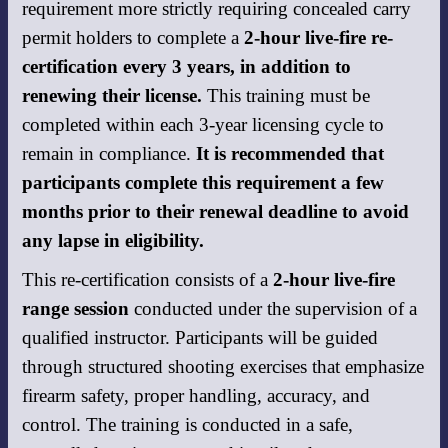
requirement more strictly requiring concealed carry
permit holders to complete a
2-hour live-fire re-
certification every 3 years, in addition to
renewing their license.
This training must be
completed within each 3-year licensing cycle to
remain in compliance.
It is recommended that
participants complete this requirement a few
months prior to their renewal deadline to avoid
any lapse in eligibility.
This re-certification consists of a
2-hour live-fire
range session
conducted under the supervision of a
qualified instructor. Participants will be guided
through structured shooting exercises that emphasize
firearm safety, proper handling, accuracy, and
control. The training is conducted in a safe,