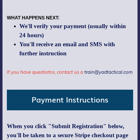
WHAT HAPPENS NEXT:
We'll verify your payment (usually within
24 hours)
You'll receive an email and SMS with
further instruction
If you have questiotns, contact us a
train@yadtactical.com
Payment Instructions
When you click "Submit Registration" below,
you'll be taken to a secure Stripe checkout page