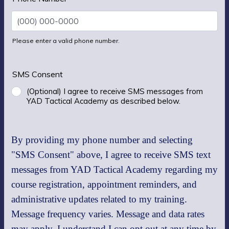
Please enter a valid phone number.
Format: (000) 000-0000.
SMS Consent
(Optional) I agree to receive SMS messages from
YAD Tactical Academy as described below.
By providing my phone number and selecting
"SMS Consent" above, I agree to receive SMS text
messages from YAD Tactical Academy regarding my
course registration, appointment reminders, and
administrative updates related to my training.
Message frequency varies. Message and data rates
may apply. I understand I can opt out at any time by