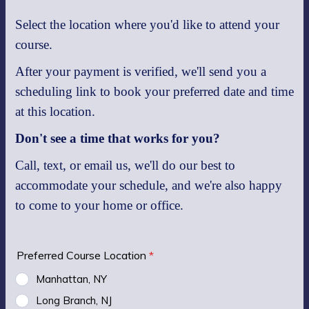
Select the location where you'd like to attend your
course.
After your payment is verified, we'll send you a
scheduling link to book your preferred date and time
at this location.
Don't see a time that works for you?
Call, text, or email us, we'll do our best to
accommodate your schedule, and we're also happy
to come to your home or office.
Preferred Course Location
*
Manhattan, NY
Long Branch, NJ