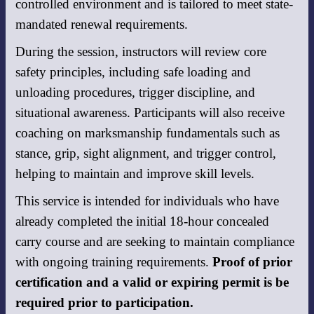
controlled environment and is tailored to meet state-
mandated renewal requirements.
During the session, instructors will review core
safety principles, including safe loading and
unloading procedures, trigger discipline, and
situational awareness. Participants will also receive
coaching on marksmanship fundamentals such as
stance, grip, sight alignment, and trigger control,
helping to maintain and improve skill levels.
This service is intended for individuals who have
already completed the initial 18-hour concealed
carry course and are seeking to maintain compliance
with ongoing training requirements.
Proof of prior
certification and a valid or expiring permit is be
required prior to participation.