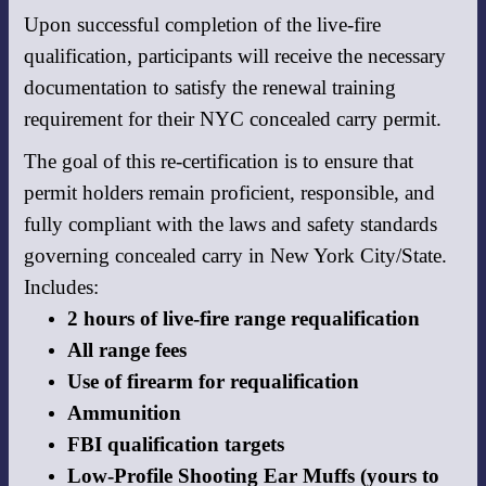
Upon successful completion of the live-fire
qualification, participants will receive the necessary
documentation to satisfy the renewal training
requirement for their NYC concealed carry permit.
The goal of this re-certification is to ensure that
permit holders remain proficient, responsible, and
fully compliant with the laws and safety standards
governing concealed carry in New York City/State.
Includes:
2 hours of live-fire range requalification
All range fees
Use of firearm for requalification
Ammunition
FBI qualification targets
Low-Profile Shooting Ear Muffs (yours to