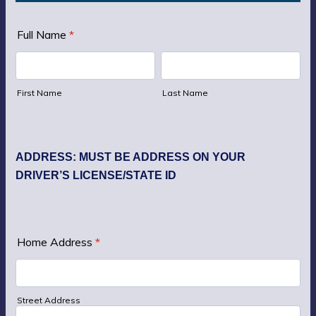
Full Name
*
First Name
Last Name
ADDRESS: MUST BE ADDRESS ON YOUR
DRIVER’S LICENSE/STATE ID
Home Address
*
Street Address