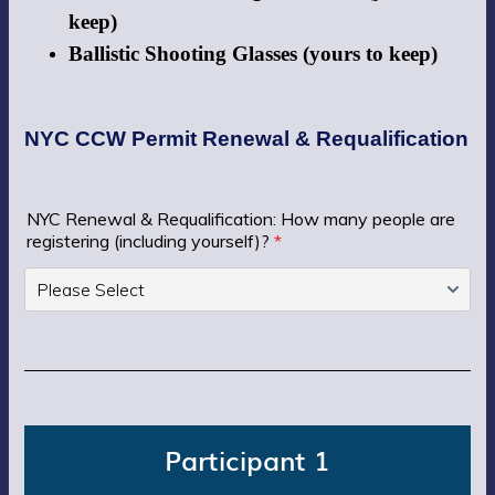
keep)
Ballistic Shooting Glasses (yours to keep)
NYC CCW Permit Renewal & Requalification
NYC Renewal & Requalification: How many people are
registering (including yourself)?
*
Participant 1