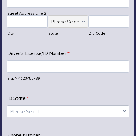
Street Address Line 2
City
State
Zip Code
Driver’s License/ID Number
*
e.g. NY 123456789
ID State
*
Please Select
Phone Number
*