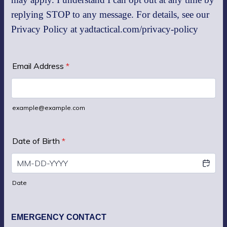
replying STOP to any message. For details, see our
Privacy Policy at yadtactical.com/privacy-policy
Email Address
*
example@example.com
Date of Birth
*
Date
EMERGENCY CONTACT