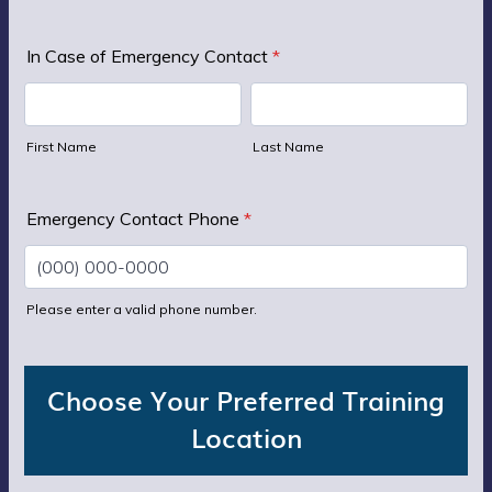
In Case of Emergency Contact
*
First Name
Last Name
Emergency Contact Phone
*
Please enter a valid phone number.
Format: (000) 000-0000.
Choose Your Preferred Training
Location