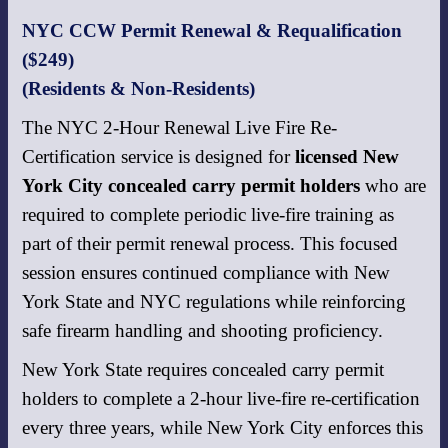
NYC CCW Permit Renewal & Requalification
($249)
(Residents & Non-Residents)
The NYC 2-Hour Renewal Live Fire Re-
Certification service is designed for
licensed New
York City concealed carry permit holders
who are
required to complete periodic live-fire training as
part of their permit renewal process. This focused
session ensures continued compliance with New
York State and NYC regulations while reinforcing
safe firearm handling and shooting proficiency.
New York State requires concealed carry permit
holders to complete a 2-hour live-fire re-certification
every three years, while New York City enforces this