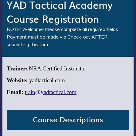
YAD Tactical Academy
Course Registration
NOTE: Welcome! Please complete all required fields.
Payment must be made via Check-out AFTER
submitting this form.
Trainer:
NRA Certified Instructor
Website:
yadtactical.com
Email:
train@yadtactical.com
Course Descriptions