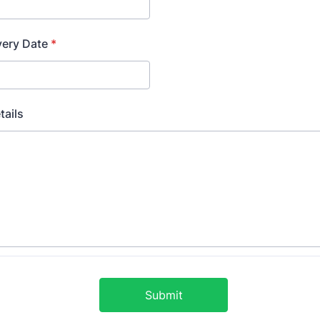
very Date
*
tails
Submit