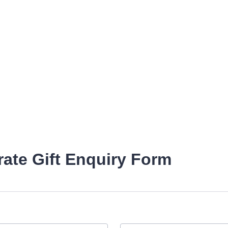
ate Gift Enquiry Form