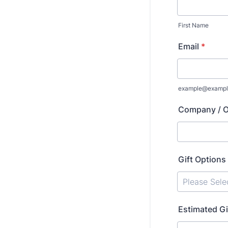
First Name
Email
*
example@exampl
Company / O
Gift Options
Estimated Gi