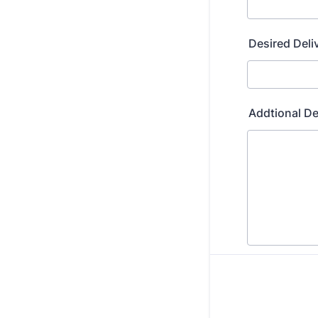
Desired Deli
Addtional De