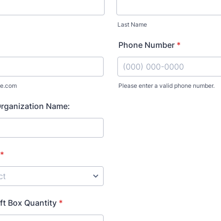
Last Name
Phone Number
*
e.com
Please enter a valid phone number.
Format: (000) 000-0000.
rganization Name:
*
ft Box Quantity
*