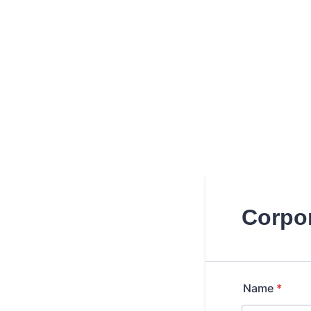
Corpor
Name
*