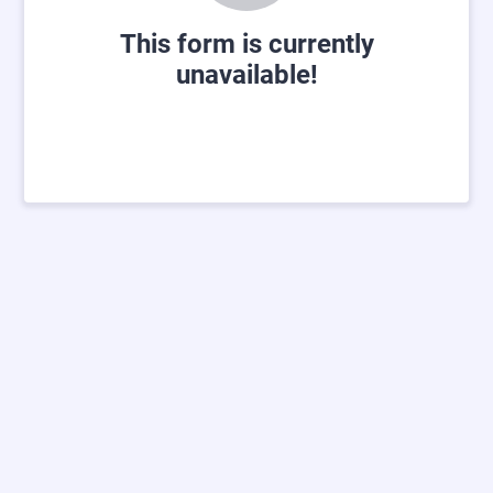
This form is currently
unavailable!