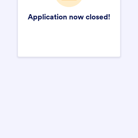
Application now closed!