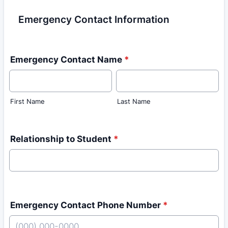
Emergency Contact Information
Emergency Contact Name
*
First Name
Last Name
Relationship to Student
*
Emergency Contact Phone Number
*