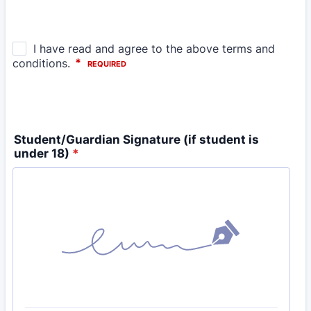
Student/Guardian Signature (if student is
under 18)
*