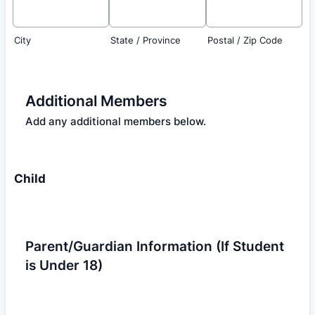
City
State / Province
Postal / Zip Code
Additional Members
Add any additional members below.
Child
Parent/Guardian Information (If Student
is Under 18)