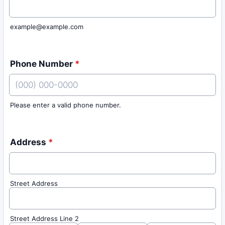
example@example.com
Phone Number
*
Please enter a valid phone number.
Format: (000) 000-0000.
Address
*
Street Address
Street Address Line 2