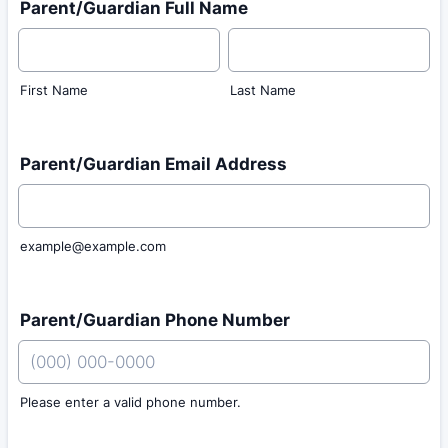
Parent/Guardian Full Name
First Name
Last Name
Parent/Guardian Email Address
example@example.com
Parent/Guardian Phone Number
Please enter a valid phone number.
Format: (000) 000-0000.