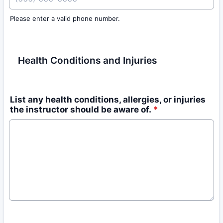
Please enter a valid phone number.
Format: (000) 000-0000.
Health Conditions and Injuries
List any health conditions, allergies, or injuries
the instructor should be aware of.
*