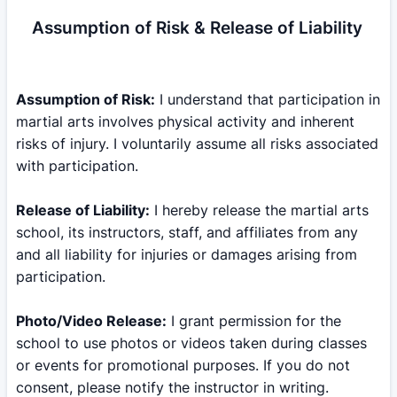
Assumption of Risk & Release of Liability
Assumption of Risk:
I understand that participation in
martial arts involves physical activity and inherent
risks of injury. I voluntarily assume all risks associated
with participation.
Release of Liability:
I hereby release the martial arts
school, its instructors, staff, and affiliates from any
and all liability for injuries or damages arising from
participation.
Photo/Video Release:
I grant permission for the
school to use photos or videos taken during classes
or events for promotional purposes. If you do not
consent, please notify the instructor in writing.