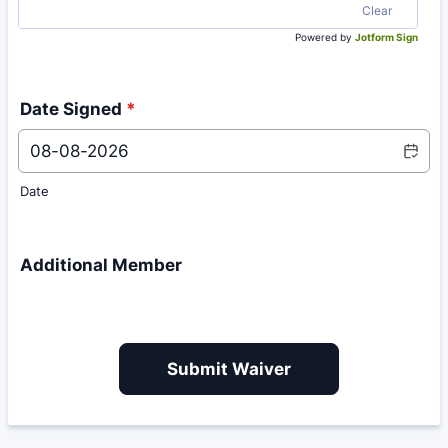
Clear
Powered by
Jotform Sign
Date Signed
*
Date
Additional Member
Submit Waiver