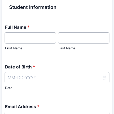
Student Information
Full Name
*
First Name
Last Name
Date of Birth
*
Date
Email Address
*