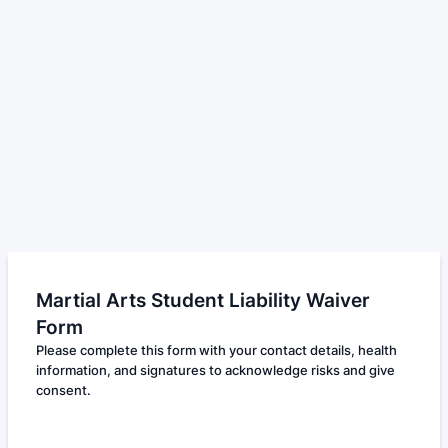
Martial Arts Student Liability Waiver
Form
Please complete this form with your contact details, health
information, and signatures to acknowledge risks and give
consent.