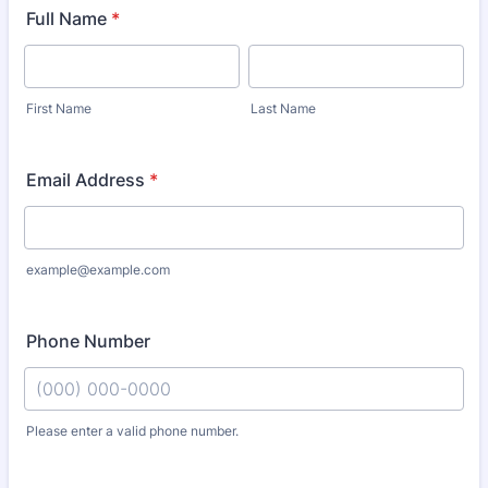
Full Name
*
First Name
Last Name
Email Address
*
example@example.com
Phone Number
Please enter a valid phone number.
Format: (000) 000-0000.