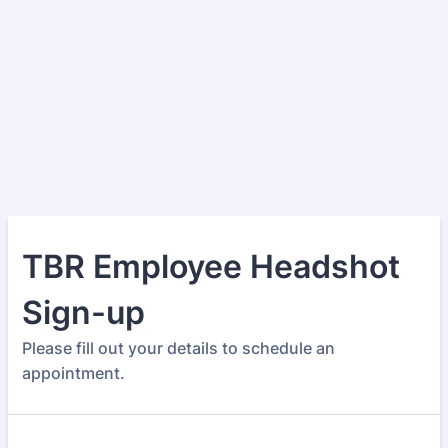
TBR Employee Headshot
Sign-up
Please fill out your details to schedule an
appointment.