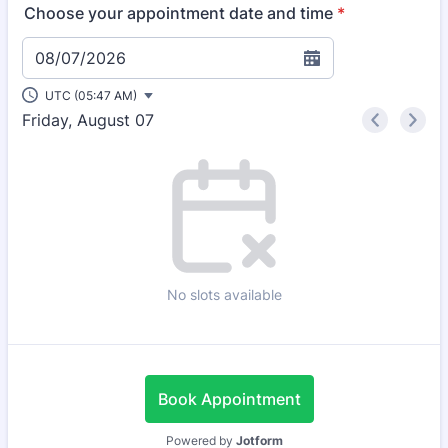
Choose your appointment date and time
*
08/07/2026
UTC (05:47 AM)
Friday, August 07
<
>
Appointment time
No slots available
Book Appointment
Powered by
Jotform