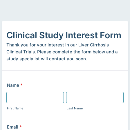
Clinical Study Interest Form
Thank you for your interest in our Liver Cirrhosis
Clinical Trials. Please complete the form below and a
study specialist will contact you soon.
Name
*
First Name
Last Name
Email
*