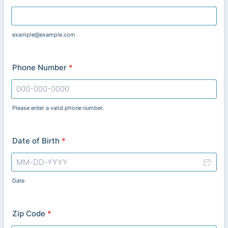
example@example.com
Phone Number
*
Please enter a valid phone number.
Format: 000-000-0000.
Date of Birth
*
Date
Zip Code
*