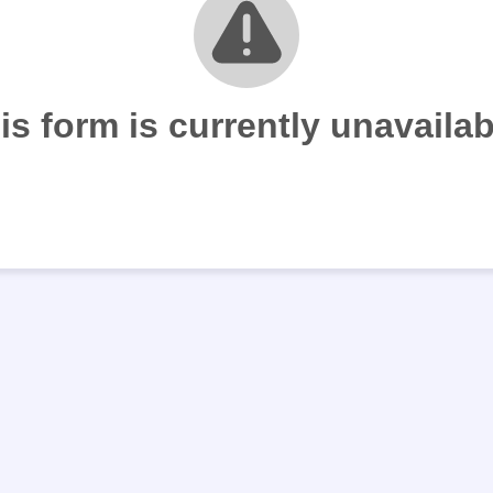
is form is currently unavailab