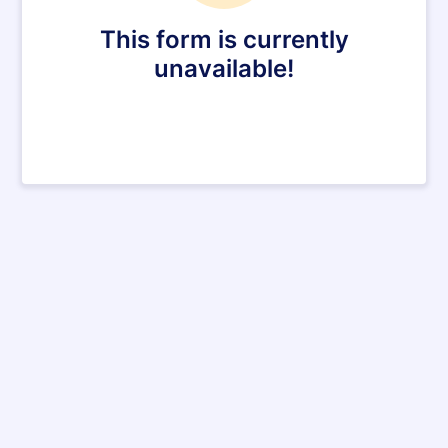
This form is currently
unavailable!