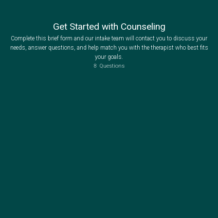
Get Started with Counseling
Complete this brief form and our intake team will contact you to discuss your
needs, answer questions, and help match you with the therapist who best fits
your goals.
8
Questions