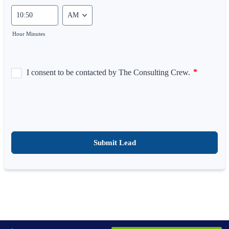
AM/PM Option
Hour Minutes
Submit Lead