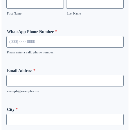
First Name
Last Name
WhatsApp Phone Number
*
Please enter a valid phone number.
Format: (000) 000-0000.
Email Address
*
example@example.com
City
*