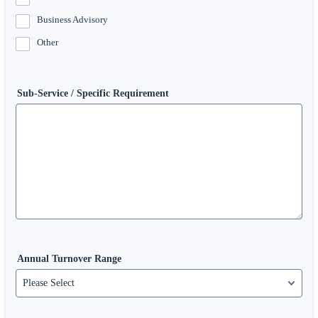
Business Advisory
Other
Sub-Service / Specific Requirement
Annual Turnover Range