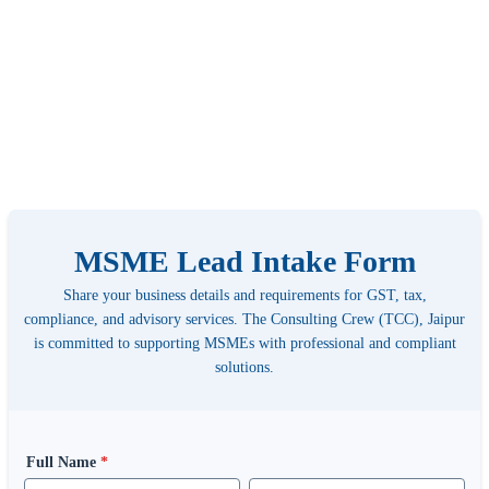
MSME Lead Intake Form
Share your business details and requirements for GST, tax,
compliance, and advisory services. The Consulting Crew (TCC), Jaipur
is committed to supporting MSMEs with professional and compliant
solutions.
Full Name
*