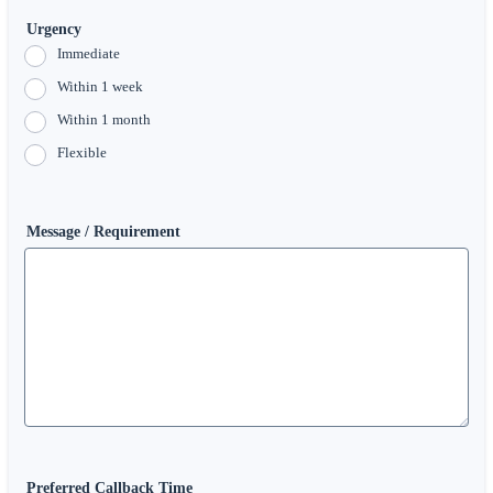
Urgency
Immediate
Within 1 week
Within 1 month
Flexible
Message / Requirement
Preferred Callback Time