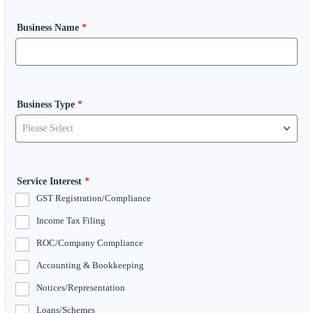
Business Name
*
Business Type
*
Service Interest
*
GST Registration/Compliance
Income Tax Filing
ROC/Company Compliance
Accounting & Bookkeeping
Notices/Representation
Loans/Schemes