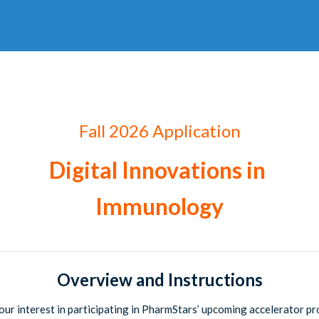
Fall 2026
Application
Digital Innovations in
Immunology
Overview and Instructions
our interest in participating in PharmStars’ upcoming accelerator p