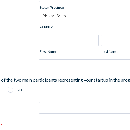
State / Province
Country
First Name
Last Name
 of the two main participants representing your startup in the pr
No
*