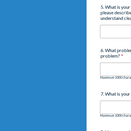
5. What is your
please describe
understand clea
6. What proble
problem?
*
Maximum 1000 chara
7. What is you
Maximum 1000 chara