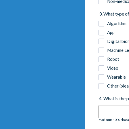
Non-medica
3. What type of
Algorithm
App
Digital bio
Machine Le
Robot
Video
Wearable
Other (plea
4. What is the 
Maximum 1000 chara