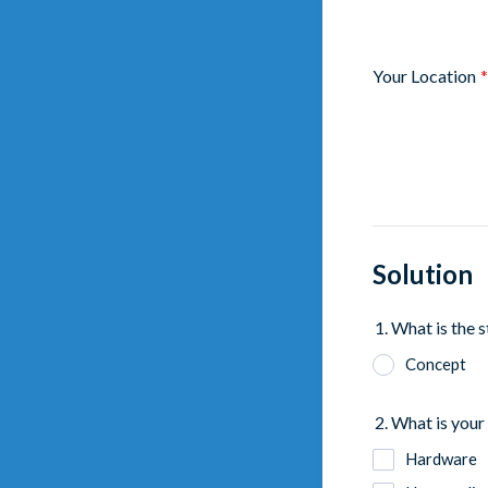
Your Location
*
Solution
1. What is the 
Concept
2. What is your 
Hardware