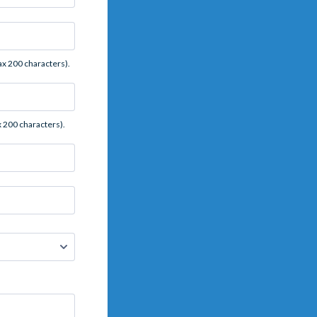
x 200 characters).
 200 characters).