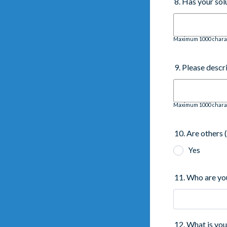
8. Has your so
Maximum 1000 chara
9. Please descr
Maximum 1000 chara
10. Are others 
Yes
11. Who are yo
12. What is yo