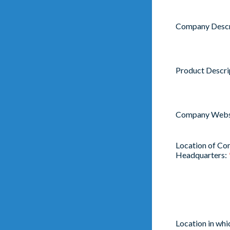
Company Descr
Product Descri
Company Webs
Location of C
Headquarters:
Location in wh