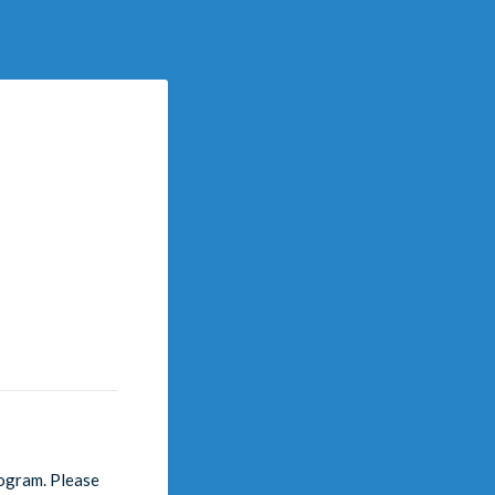
rogram. Please