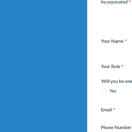
Incorporated
*
Your Name
*
Your Role
*
Will you be one
Yes
Email
*
Phone Number