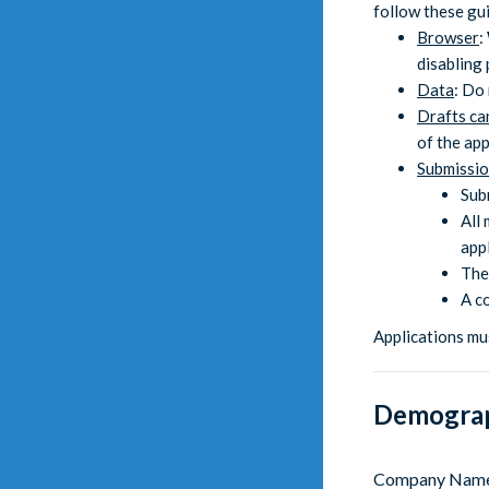
follow these gui
Browser
:
disabling
Data
: Do 
Drafts ca
of the ap
Submissi
Sub
All 
appl
The
A c
Applications mu
Demograp
Company Nam