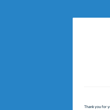
Thank you for y