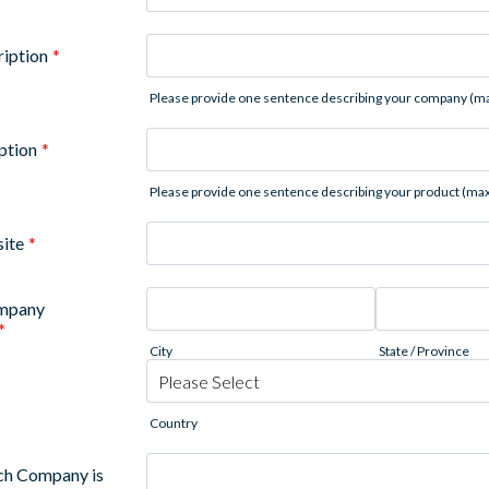
iption
*
Please provide one sentence describing your company (ma
ption
*
Please provide one sentence describing your product (max
ite
*
ompany
*
City
State / Province
Country
ich Company is