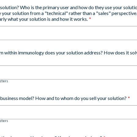
 solution? Who is the primary user and how do they use your soluti
 your solution from a "technical" rather than a "sales" perspectiv
rly what your solution is and how it works.
*
m within immunology does your solution address? How does it solv
cters
r business model? How and to whom do you sell your solution?
*
cters