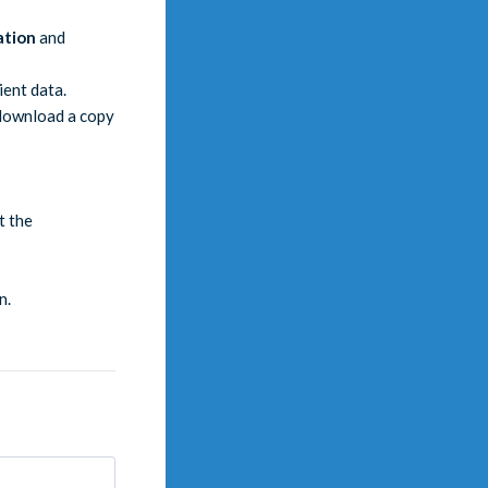
ation
and
ient data.
 download a copy
t the
n.