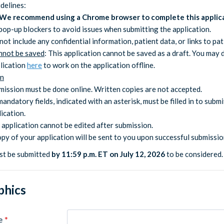
delines:
We recommend using a Chrome browser to complete this applic
pop-up blockers to avoid issues when submitting the application.
not include any confidential information, patient data, or links to pat
nnot be saved
: This application cannot be saved as a draft. You may
plication
here
to work on the application offline.
on
mission must be done online. Written copies are not accepted.
mandatory fields, indicated with an asterisk, must be filled in to submi
ication.
 application cannot be edited after submission.
opy of your application will be sent to you upon successful submissio
st be submitted
by 11:59 p.m. ET on July 12, 2026
to be considered.
hics
e
*