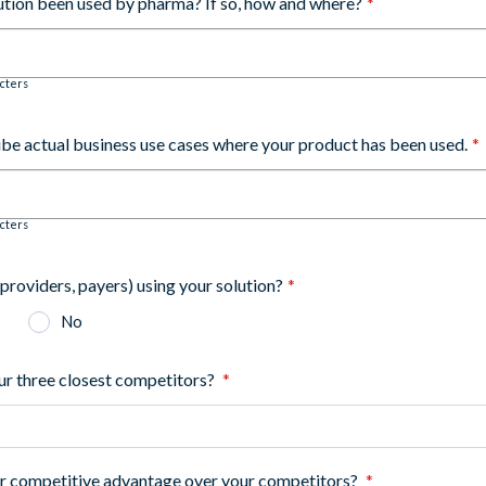
lution been used by pharma? If so, how and where?
*
cters
ibe actual business use cases where your product has been used.
*
cters
(providers, payers) using your solution?
*
No
ur three closest competitors?
*
ur competitive advantage over your competitors?
*