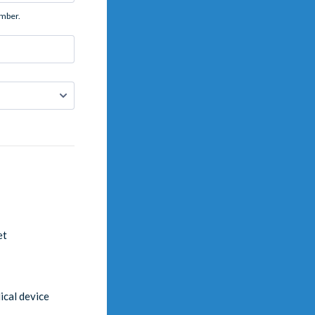
umber.
et
cal device