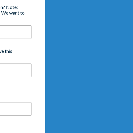
on? Note:
e. We want to
e this