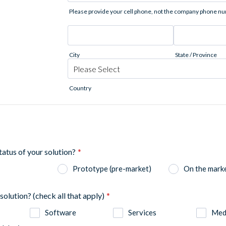
Please provide your cell phone, not the company phone n
City
State / Province
Country
status of your solution?
*
Prototype (pre-market)
On the mark
solution? (check all that apply)
*
Software
Services
Medi