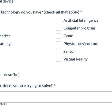
l device
 technology do you have? (check all that apply)
*
Artificial Intelligence
Computer program
marker
Game
arning
Physical device/ tool
Sensor
Virtual Reality
se describe)
problem you are trying to solve?
*
cters