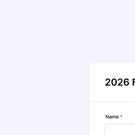
2026 
Name
*