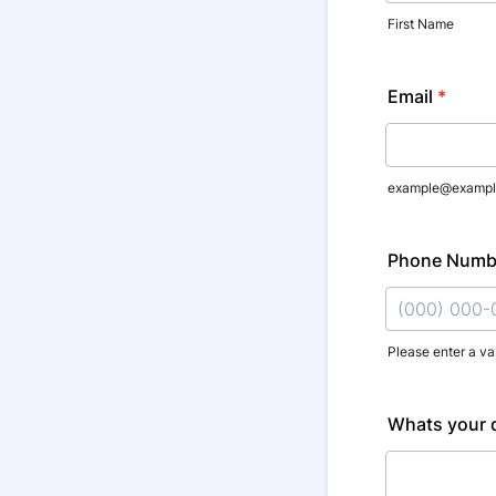
First Name
Email
*
example@exampl
Phone Numb
Please enter a va
Format: (000
Whats your q