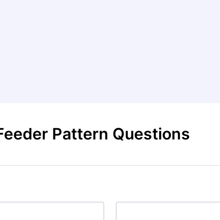
Feeder Pattern Questions