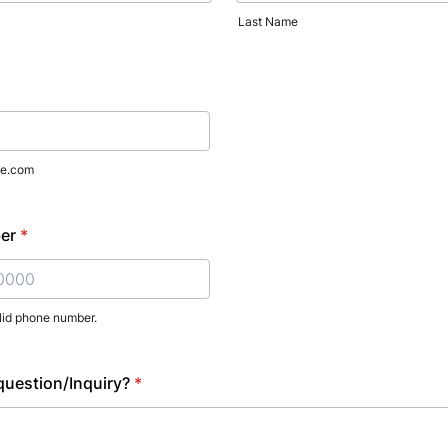
Last Name
e.com
er
*
lid phone number.
) 000-0000.
uestion/Inquiry?
*