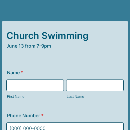
Church Swimming
June 13 from 7-9pm
Name
*
First Name
Last Name
Phone Number
*