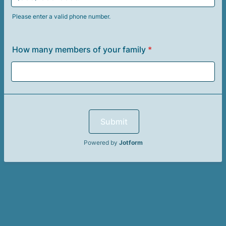
Please enter a valid phone number.
Format: (000) 000-0000.
How many members of your family
*
Submit
Powered by
Jotform