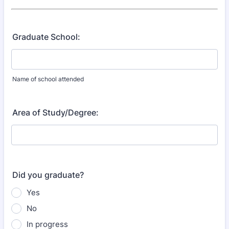
Graduate School:
Name of school attended
Area of Study/Degree:
Did you graduate?
Yes
No
In progress