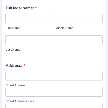
Full legal name:
*
First Name
Middle Name
Last Name
Address:
*
Street Address
Street Address Line 2