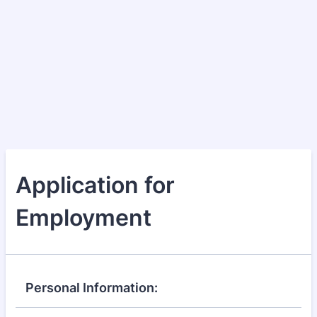
Application for
Employment
Personal Information: