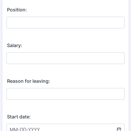
Position:
Salary:
Reason for leaving:
Start date: