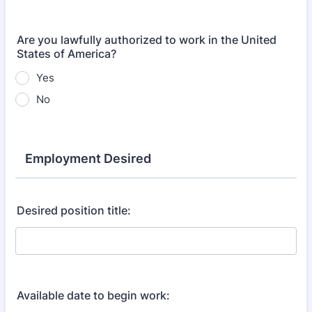
Are you lawfully authorized to work in the United
States of America?
Yes
No
Employment Desired
Desired position title:
Available date to begin work: