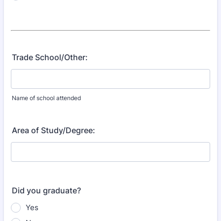
Trade School/Other:
Name of school attended
Area of Study/Degree:
Did you graduate?
Yes