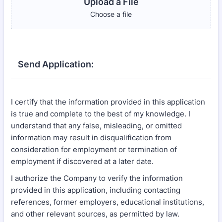
Upload a File
Choose a file
Send Application:
I certify that the information provided in this application
is true and complete to the best of my knowledge. I
understand that any false, misleading, or omitted
information may result in disqualification from
consideration for employment or termination of
employment if discovered at a later date.
I authorize the Company to verify the information
provided in this application, including contacting
references, former employers, educational institutions,
and other relevant sources, as permitted by law.