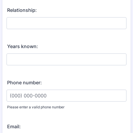
Relationship:
Years known:
Phone number:
Please enter a valid phone number
Format: (000) 000-0000.
Email: