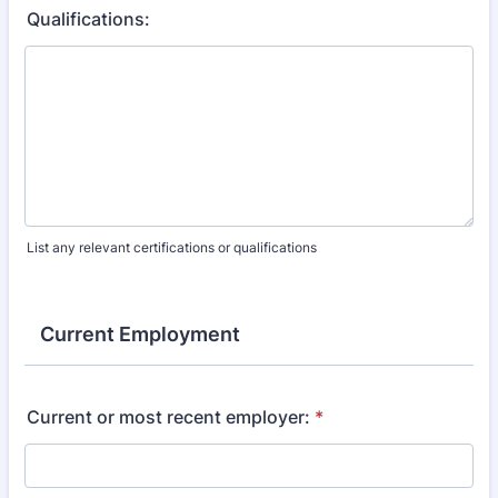
Qualifications:
List any relevant certifications or qualifications
Current Employment
Current or most recent employer:
*