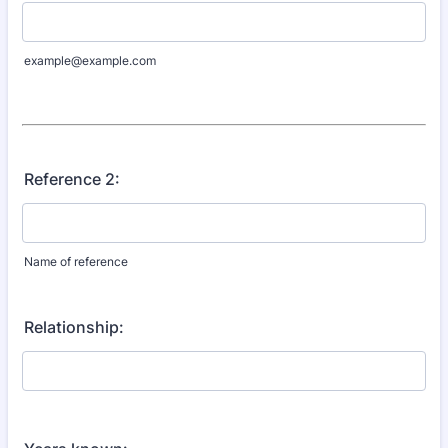
example@example.com
Reference 2:
Name of reference
Relationship: