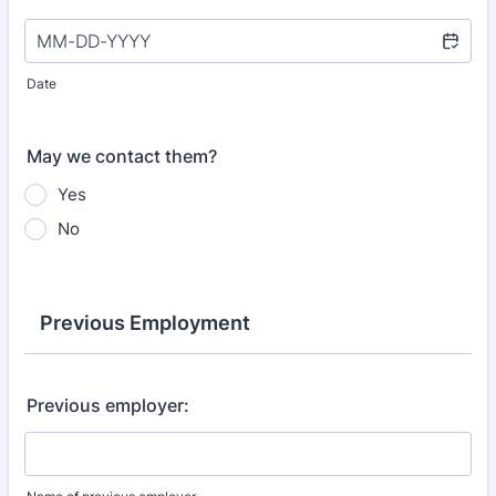
Date
May we contact them?
Yes
No
Previous Employment
Previous employer: