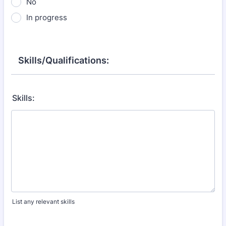
No
In progress
Skills/Qualifications:
Skills:
List any relevant skills