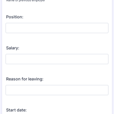
Name of previous employer
Position:
Salary:
Reason for leaving:
Start date: