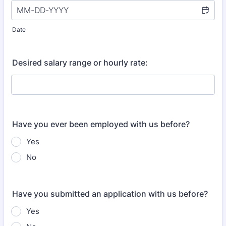
Date
Desired salary range or hourly rate:
Have you ever been employed with us before?
Yes
No
Have you submitted an application with us before?
Yes