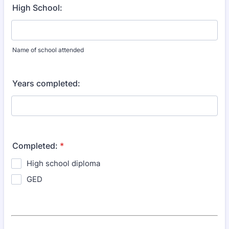
High School:
Name of school attended
Years completed:
Completed:
*
High school diploma
GED