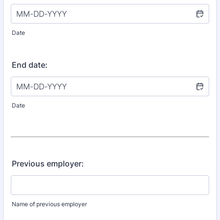
Date
End date:
Date
Previous employer:
Name of previous employer