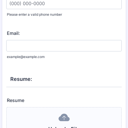
Please enter a valid phone number
Format: (000) 000-0000.
Email:
example@example.com
Resume:
Resume