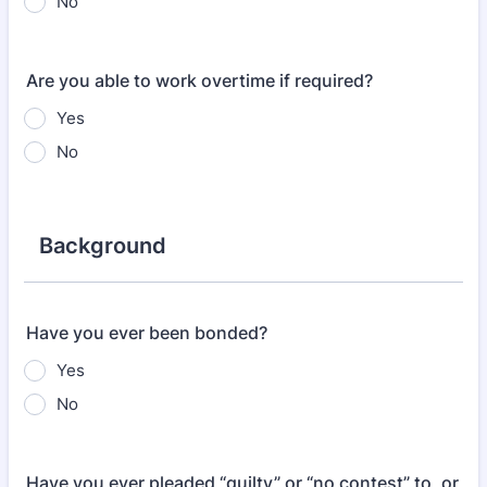
No
Are you able to work overtime if required?
Yes
No
Background
Have you ever been bonded?
Yes
No
Have you ever pleaded “guilty” or “no contest” to, or