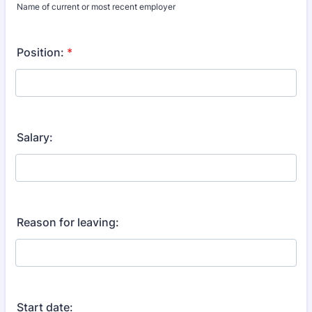
Name of current or most recent employer
Position:
*
Salary:
Reason for leaving:
Start date: