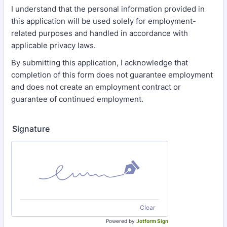
I understand that the personal information provided in
this application will be used solely for employment-
related purposes and handled in accordance with
applicable privacy laws.
By submitting this application, I acknowledge that
completion of this form does not guarantee employment
and does not create an employment contract or
guarantee of continued employment.
Signature
Clear
Powered by
Jotform Sign