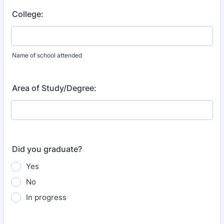
College:
Name of school attended
Area of Study/Degree:
Did you graduate?
Yes
No
In progress