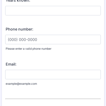
Years known:
Phone number:
Please enter a valid phone number
Format: (000) 000-0000.
Email:
example@example.com