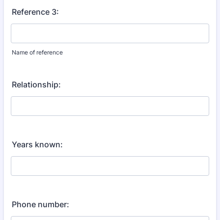
Reference 3:
Name of reference
Relationship:
Years known:
Phone number: