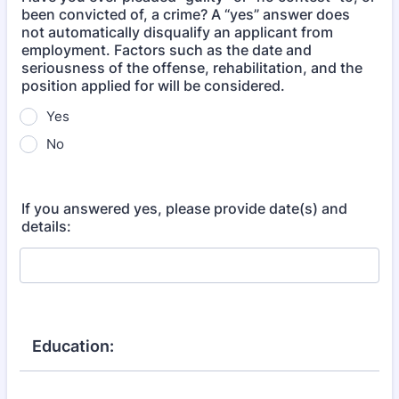
been convicted of, a crime? A “yes” answer does
not automatically disqualify an applicant from
employment. Factors such as the date and
seriousness of the offense, rehabilitation, and the
position applied for will be considered.
Yes
No
If you answered yes, please provide date(s) and
details:
Education: