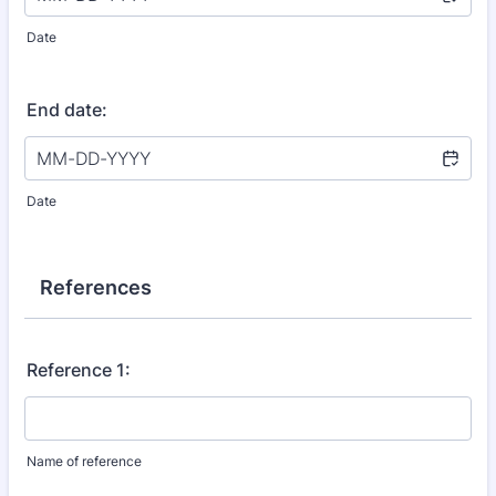
Date
End date:
Date
References
Reference 1:
Name of reference