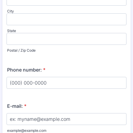
City
State
Postal / Zip Code
Phone number:
*
Format: (000) 000-0000.
E-mail:
*
example@example.com