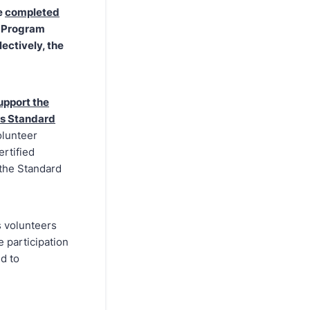
e
completed
A Program
lectively, the
upport the
ts Standard
olunteer
ertified
 the Standard
s volunteers
 participation
d to