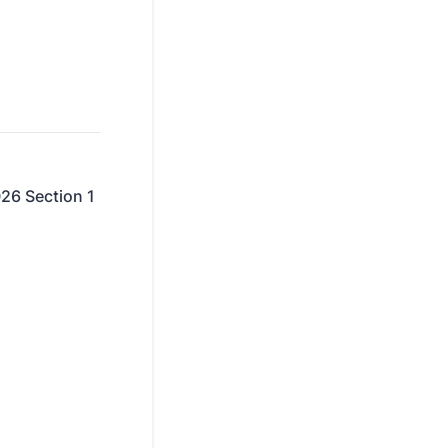
026 Section 1