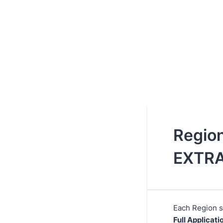
Region
EXTR
Each Region s
Full Applicati