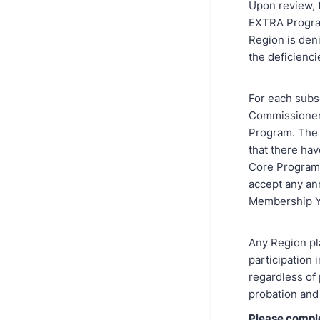
Upon review, 
EXTRA Progra
Region is deni
the deficienci
For each subse
Commissioner
Program. The 
that there ha
Core Program 
accept any an
Membership Y
Any Region pla
participation
regardless of 
probation and 
Please compl