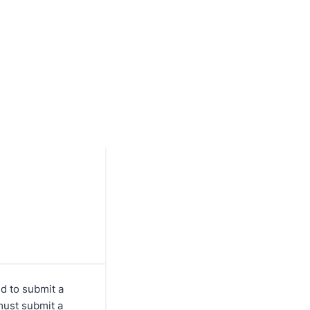
d to submit a
must submit a