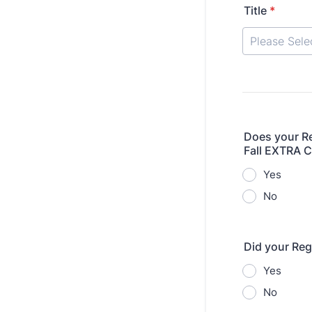
Title
*
Does your Re
Fall EXTRA C
Yes
No
Did your Reg
Yes
No