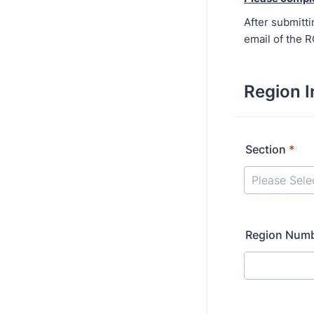
After submitti
email of the 
Region I
Section
*
Region Num