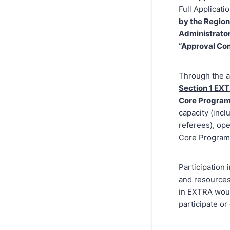
Full Applicati
by the Regio
Administrator(
“Approval Co
Through the a
Section 1 EXT
Core Progra
capacity (incl
referees), ope
Core Program
Participation
and resources
in EXTRA woul
participate or