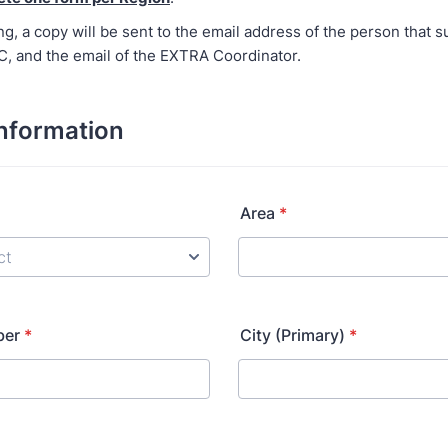
ng, a copy will be sent to the email address of the person that s
RC, and the email of the EXTRA Coordinator.
nformation
Area
*
ber
*
City (Primary)
*