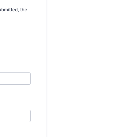
ubmitted, the