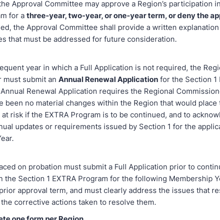
the Approval Committee may approve a Region’s participation in
m for a
three-year, two-year, or one-year term, or deny the ap
ed, the Approval Committee shall provide a written explanation 
es that must be addressed for future consideration.
quent year in which a Full Application is not required, the Regi
 must submit an
Annual Renewal Application
for the Section 
Annual Renewal Application requires the Regional Commissione
ve been no material changes within the Region that would place
at risk if the EXTRA Program is to be continued, and to ackno
nual updates or requirements issued by Section 1 for the applic
ear.
ced on probation must submit a Full Application prior to contin
 in the Section 1 EXTRA Program for the following Membership Y
prior approval term, and must clearly address the issues that re
the corrective actions taken to resolve them.
ete one form per Region
.