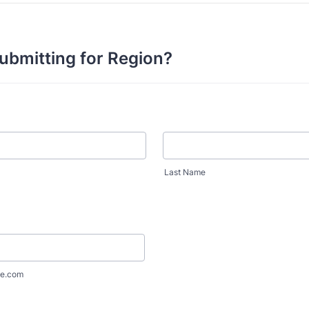
ubmitting for Region?
Last Name
e.com