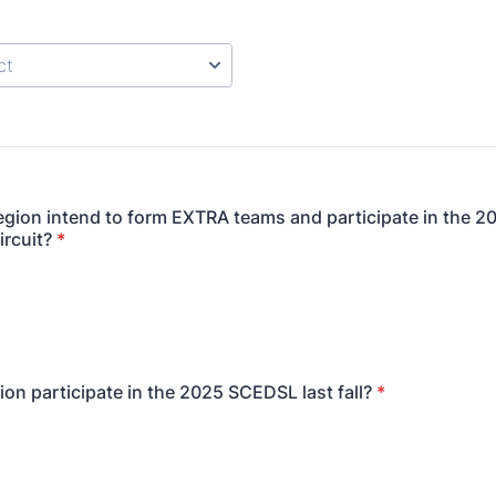
gion intend to form EXTRA teams and participate in the 2
ircuit?
*
ion participate in the 2025 SCEDSL last fall?
*