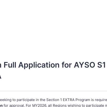
 Full Application for AYSO S1
A
eeking to participate in the Section 1 EXTRA Program is require
on
for approval. For MY2026, all Regions wishing to participate 