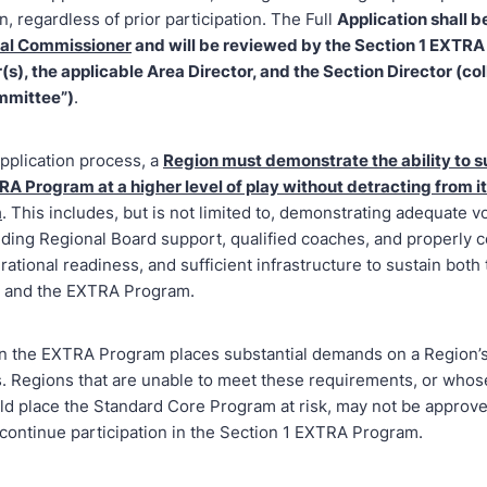
on, regardless of prior participation. The Full
Application shall b
nal Commissioner
and will be reviewed by the Section 1 EXTR
s), the applicable Area Director, and the Section Director (col
mmittee”)
.
pplication process, a
Region must demonstrate the ability to s
RA Program at a higher level of play without detracting from i
m
. This includes, but is not limited to, demonstrating adequate v
uding Regional Board support, qualified coaches, and properly c
rational readiness, and sufficient infrastructure to sustain both
 and the EXTRA Program.
 in the EXTRA Program places substantial demands on a Region’
. Regions that are unable to meet these requirements, or whose
d place the Standard Core Program at risk, may not be approve
 continue participation in the Section 1 EXTRA Program.