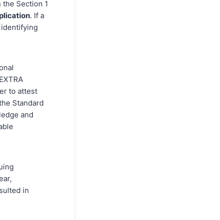
 the Section 1
plication
. If a
identifying
onal
1 EXTRA
r to attest
 the Standard
wledge and
able
uing
ear,
sulted in