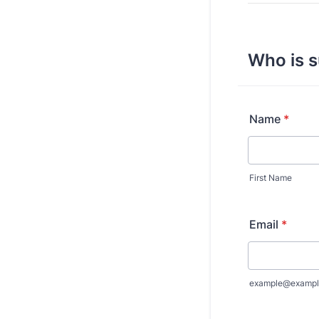
Who is s
Name
*
First Name
Email
*
example@exampl