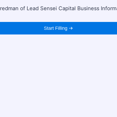
 Fredman of Lead Sensei Capital Business Inform
Start Filling