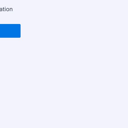
ation