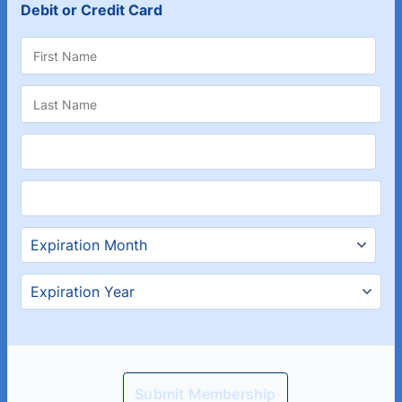
Debit or Credit Card
Submit Membership