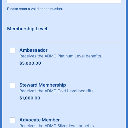
Please enter a valid phone number.
Format: (000) 000-0000.
Membership Level
Ambassador
Receives the ADMC Platinum Level benefits.
$3,000.00
$
3,000.00
Steward Membership
Receives the ADMC Gold Level benefits.
$1,000.00
$
1,000.00
Advocate Member
Receives the ADMC Silver level benefits.