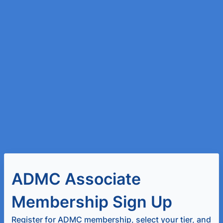
ADMC Associate
Membership Sign Up
Register for ADMC membership, select your tier, and