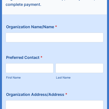
complete payment.
Organization Name/Name
*
Preferred Contact
*
First Name
Last Name
Organization Address/Address
*