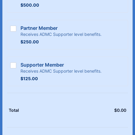
$500.00
$
500.00
Partner Member
Receives ADMC Supporter level benefits.
$250.00
$
250.00
Supporter Member
Receives ADMC Supporter level benefits.
$125.00
$
125.00
$
0.00
$0.
Total