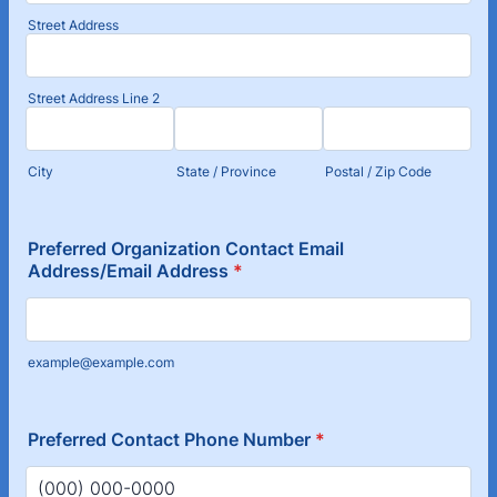
Street Address
Street Address Line 2
City
State / Province
Postal / Zip Code
Preferred Organization Contact Email
Address/Email Address
*
example@example.com
Preferred Contact Phone Number
*