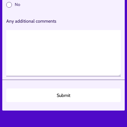
No
Any additional comments
Submit