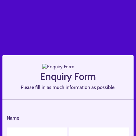
Enquiry Form
Please fill in as much information as possible.
Name