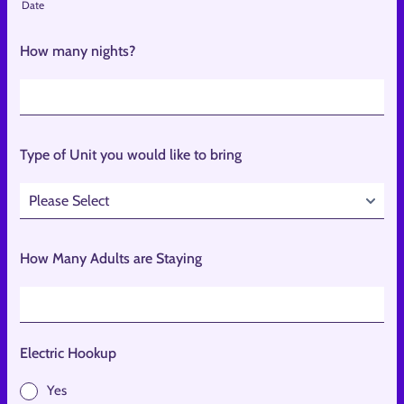
Date
How many nights?
Type of Unit you would like to bring
How Many Adults are Staying
Electric Hookup
Yes