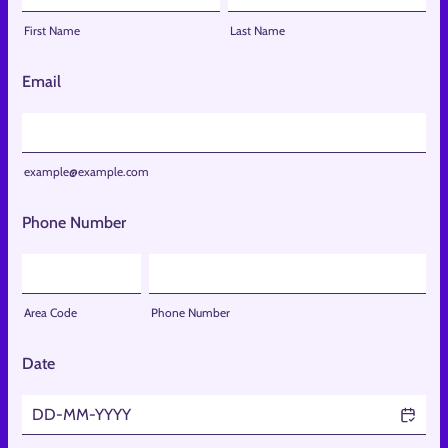
First Name
Last Name
Email
example@example.com
Phone Number
Area Code
Phone Number
Date