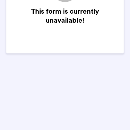
This form is currently
unavailable!