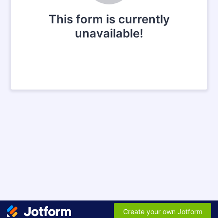
This form is currently
unavailable!
Create your own Jotform