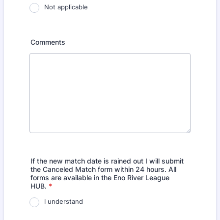
Not applicable
Comments
If the new match date is rained out I will submit
the Canceled Match form within 24 hours. All
forms are available in the Eno River League
HUB.
*
I understand