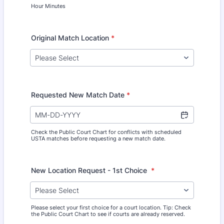
Hour Minutes
Original Match Location
*
Requested New Match Date
*
Check the Public Court Chart for conflicts with scheduled
USTA matches before requesting a new match date.
New Location Request - 1st Choice
*
Please select your first choice for a court location. Tip: Check
the Public Court Chart to see if courts are already reserved.