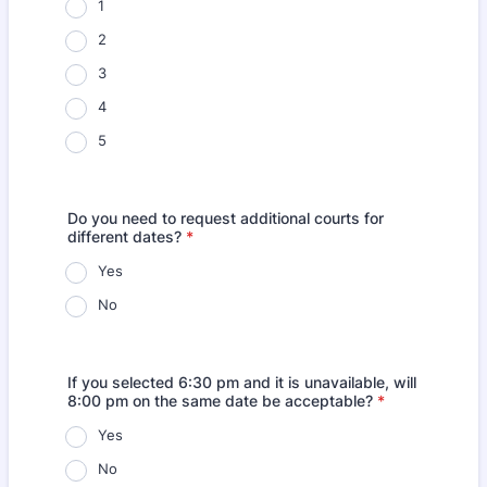
1
2
3
4
5
Do you need to request additional courts for
different dates?
*
Yes
No
If you selected 6:30 pm and it is unavailable, will
8:00 pm on the same date be acceptable?
*
Yes
No