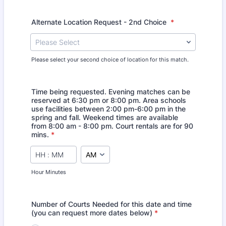
Alternate Location Request - 2nd Choice
*
Please Select
Please select your second choice of location for this match.
Time being requested. Evening matches can be
reserved at 6:30 pm or 8:00 pm. Area schools
use facilities between 2:00 pm-6:00 pm in the
spring and fall. Weekend times are available
from 8:00 am - 8:00 pm. Court rentals are for 90
mins.
*
AM/PM Option
Hour Minutes
Number of Courts Needed for this date and time
(you can request more dates below)
*