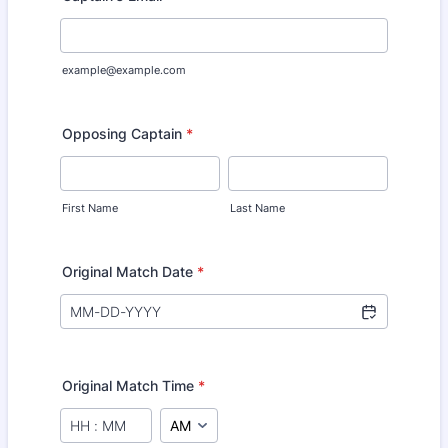
example@example.com
Opposing Captain
*
First Name
Last Name
Original Match Date
*
Original Match Time
*
AM/PM Option