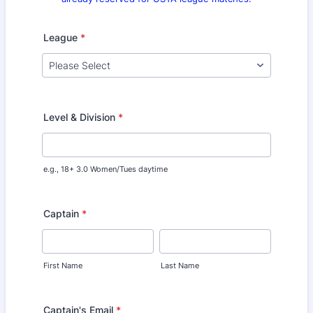
League
*
Level & Division
*
e.g., 18+ 3.0 Women/Tues daytime
Captain
*
First Name
Last Name
Captain's Email
*