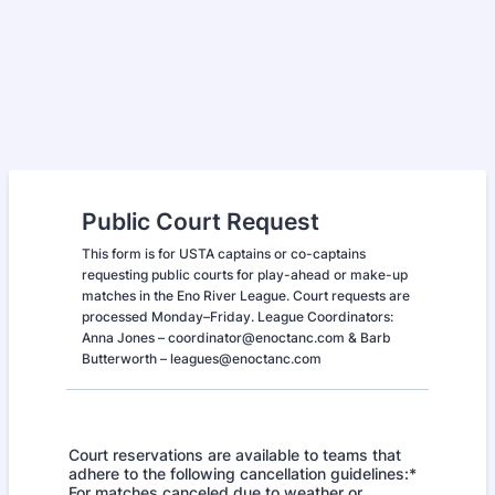
Public Court Request
This form is for USTA captains or co-captains
requesting public courts for play-ahead or make-up
matches in the Eno River League. Court requests are
processed Monday–Friday. League Coordinators:
Anna Jones – coordinator@enoctanc.com & Barb
Butterworth – leagues@enoctanc.com
Court reservations are available to teams that
adhere to the following cancellation guidelines:*
For matches canceled due to weather or