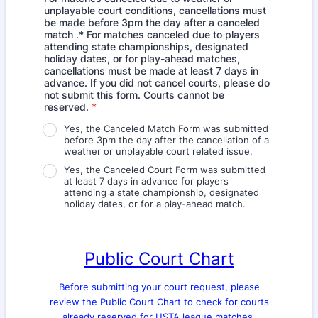
unplayable court conditions, cancellations must
be made before 3pm the day after a canceled
match .* For matches canceled due to players
attending state championships, designated
holiday dates, or for play-ahead matches,
cancellations must be made at least 7 days in
advance. If you did not cancel courts, please do
not submit this form. Courts cannot be
reserved.
*
Yes, the Canceled Match Form was submitted
before 3pm the day after the cancellation of a
weather or unplayable court related issue.
Yes, the Canceled Court Form was submitted
at least 7 days in advance for players
attending a state championship, designated
holiday dates, or for a play-ahead match.
Public Court Chart
Before submitting your court request, please
review the Public Court Chart to check for courts
already reserved for USTA league matches.