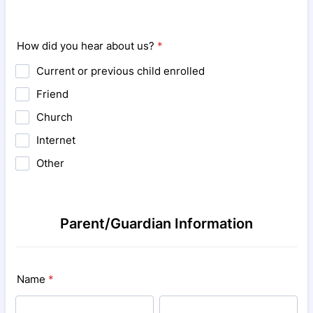
How did you hear about us?
*
Current or previous child enrolled
Friend
Church
Internet
Other
Parent/Guardian Information
Name
*