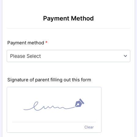
Payment Method
Payment method
*
Signature of parent filling out this form
Clear