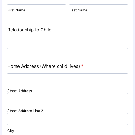
First Name
Last Name
Relationship to Child
Home Address (Where child lives)
*
Street Address
Street Address Line 2
City