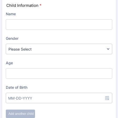
Child Information
*