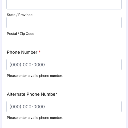
State / Province
Postal / Zip Code
Phone Number
*
Please enter a valid phone number.
Format: (000) 000-0000.
Alternate Phone Number
Please enter a valid phone number.
Format: (000) 000-0000.