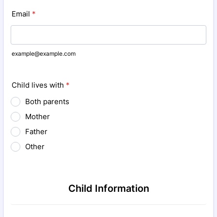
Email
*
example@example.com
Child lives with
*
Both parents
Mother
Father
Other
Child Information