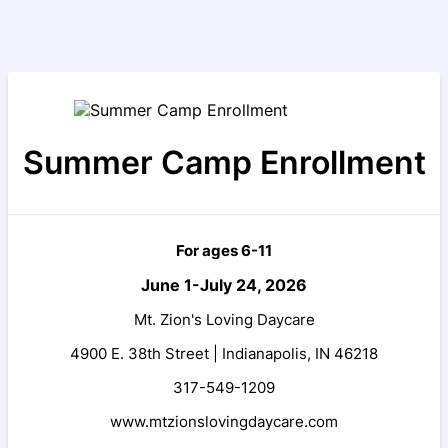
Summer Camp Enrollment
For ages 6-11
June 1-July 24, 2026
Mt. Zion's Loving Daycare
4900 E. 38th Street |
Indianapolis, IN 46218
317-549-1209
www.mtzionslovingdaycare.com