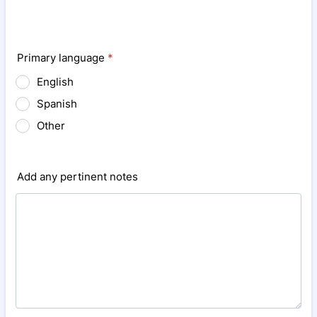
Primary language
*
English
Spanish
Other
Add any pertinent notes