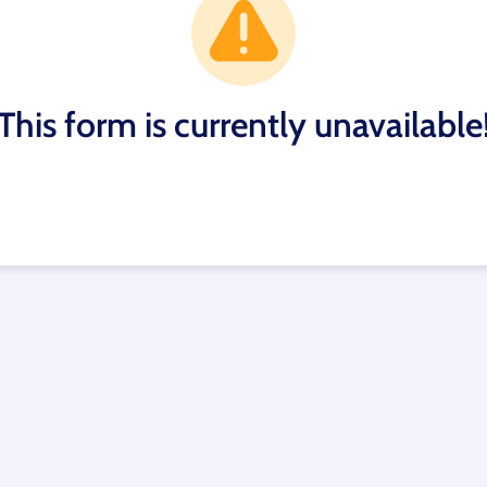
This form is currently unavailable