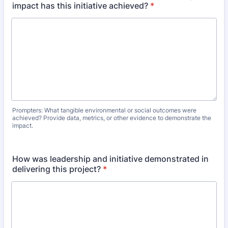
impact has this initiative achieved?
*
Prompters: What tangible environmental or social outcomes were
achieved? Provide data, metrics, or other evidence to demonstrate the
impact.
How was leadership and initiative demonstrated in
delivering this project?
*