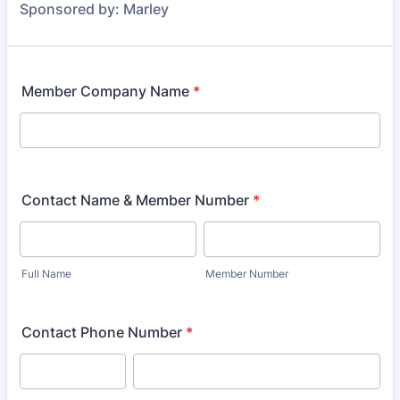
Sponsored by: Marley
Member Company Name
*
Contact Name & Member Number
*
Full Name
Member Number
Contact Phone Number
*