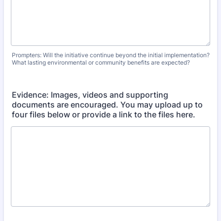
Prompters: Will the initiative continue beyond the initial implementation?
What lasting environmental or community benefits are expected?
Evidence: Images, videos and supporting
documents are encouraged. You may upload up to
four files below or provide a link to the files here.