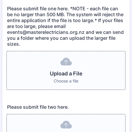
Please submit file one here. *NOTE - each file can
be no larger than 500 MB. The system will reject the
entire application if the file is too large.* If your files
are too large, please email
events@masterelectricians.org.nz and we can send
you a folder where you can upload the larger file
sizes.
Upload a File
Choose a file
Please submit file two here.