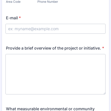
Area Code
Phone Number
E-mail
*
Provide a brief overview of the project or initiative.
*
What measurable environmental or community