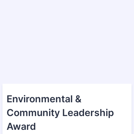
Environmental &
Community Leadership
Award