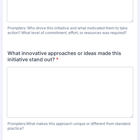
Prompters: Who drove this initiative and what motivated them to take
action? What level of commitment, effort, or resources was required?
What innovative approaches or ideas made this
initiative stand out?
*
Prompters:What makes this approach unique or different from standard
practice?