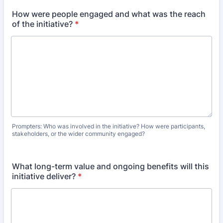
How were people engaged and what was the reach
of the initiative?
*
Prompters: Who was involved in the initiative? How were participants,
stakeholders, or the wider community engaged?
What long-term value and ongoing benefits will this
initiative deliver?
*