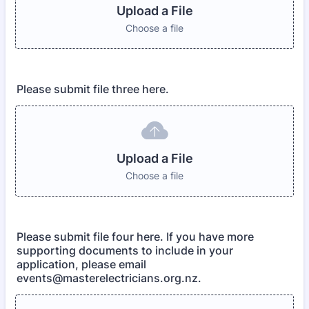
Upload a File
Choose a file
Please submit file three here.
Upload a File
Choose a file
Please submit file four here. If you have more
supporting documents to include in your
application, please email
events@masterelectricians.org.nz.