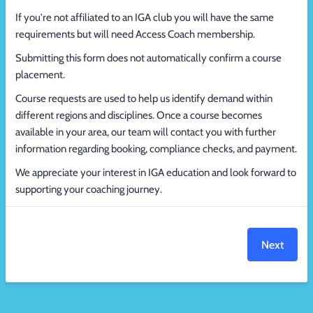
If you're not affiliated to an IGA club you will have the same
requirements but will need Access Coach membership.
Submitting this form does not automatically confirm a course
placement.
Course requests are used to help us identify demand within
different regions and disciplines. Once a course becomes
available in your area, our team will contact you with further
information regarding booking, compliance checks, and payment.
We appreciate your interest in IGA education and look forward to
supporting your coaching journey.
Next