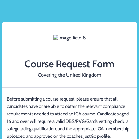
Course Request Form
Covering the United Kingdom
Before submitting a course request, please ensure that all
candidates have or are able to obtain the relevant compliance
requirements needed to attend an IGA course. Candidates aged
16 and over will require a valid DBS/PVG/Garda vetting check, a
safeguarding qualification, and the appropriate IGA membership
uploaded and approved on the coaches JustGo profile.