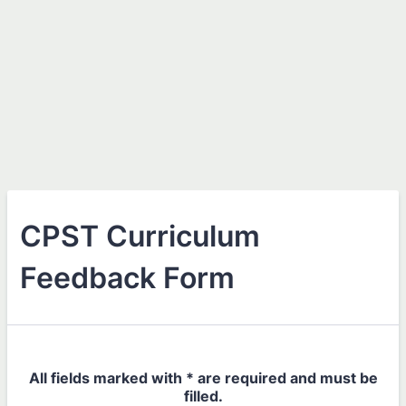
CPST Curriculum
Feedback Form
All fields marked with * are required and must be
filled.