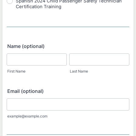
Spanish 2024 Child Passenger Safety Technician
Certification Training
Name (optional)
First Name
Last Name
Email (optional)
example@example.com