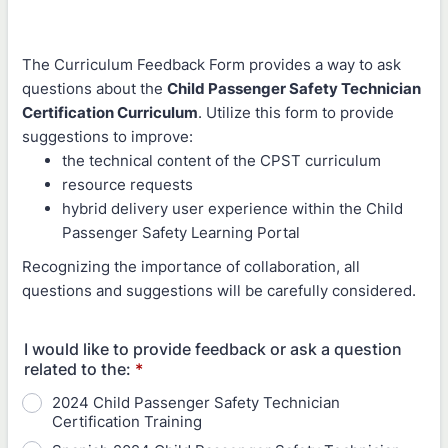
The Curriculum Feedback Form provides a way to ask
questions about the
Child Passenger Safety Technician
Certification Curriculum
. Utilize this form to provide
suggestions to improve:
the technical content of the CPST curriculum
resource requests
hybrid delivery user experience within the Child
Passenger Safety Learning Portal
Recognizing the importance of collaboration, all
questions and suggestions will be carefully considered.
I would like to provide feedback or ask a question
related to the:
*
2024 Child Passenger Safety Technician
Certification Training