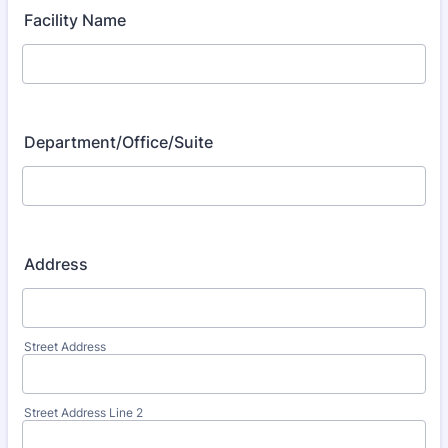
Facility Name
Department/Office/Suite
Address
Street Address
Street Address Line 2