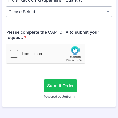
4" x 9" Rack Card (Spanish) - Quantity
Please complete the CAPTCHA to submit your
request.
*
Submit Order
Powered by
Jotform