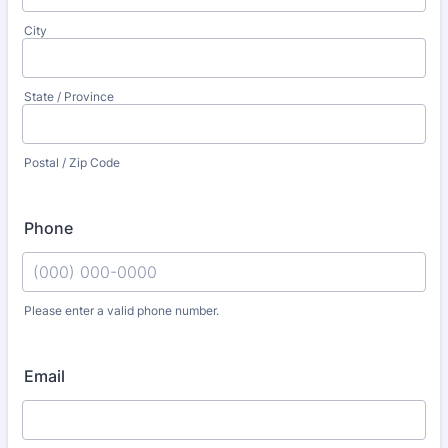
City
State / Province
Postal / Zip Code
Phone
Please enter a valid phone number.
Format: (000) 000-0000.
Email