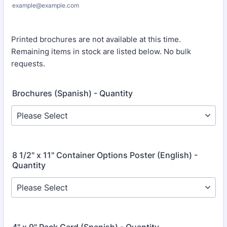
example@example.com
Printed brochures are not available at this time.
Remaining items in stock are listed below. No bulk
requests.
Brochures (Spanish) - Quantity
8 1/2" x 11" Container Options Poster (English) -
Quantity