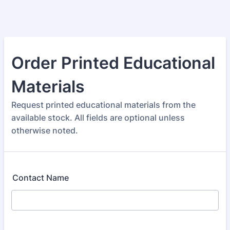
Order Printed Educational
Materials
Request printed educational materials from the
available stock. All fields are optional unless
otherwise noted.
Contact Name