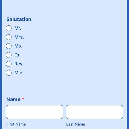
Salutation
Mr.
Mrs.
Ms.
Dr.
Rev.
Min.
Name
*
First Name
Last Name