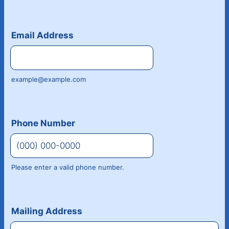
Email Address
example@example.com
Phone Number
Please enter a valid phone number.
Format: (000) 000-0000.
Mailing Address