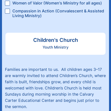
Women of Valor (Women's Ministry for all ages)
Compassion in Action (Convalescent & Assisted
Living Ministry)
Children's Church
Youth Ministry
Families are important to us. All children ages 3–17
are warmly invited to attend Children’s Church, where
faith is built, friendships grow, and every child is
welcomed with love. Children’s Church is held most
Sundays during morning worship in the Calvary
Carter Educational Center and begins just prior to
the sermon.