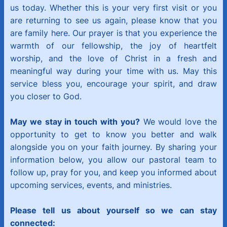
us today. Whether this is your very first visit or you
are returning to see us again, please know that you
are family here. Our prayer is that you experience the
warmth of our fellowship, the joy of heartfelt
worship, and the love of Christ in a fresh and
meaningful way during your time with us. May this
service bless you, encourage your spirit, and draw
you closer to God.
May we stay in touch with you?
We would love the
opportunity to get to know you better and walk
alongside you on your faith journey. By sharing your
information below, you allow our pastoral team to
follow up, pray for you, and keep you informed about
upcoming services, events, and ministries.
Please tell us about yourself so we can stay
connected: