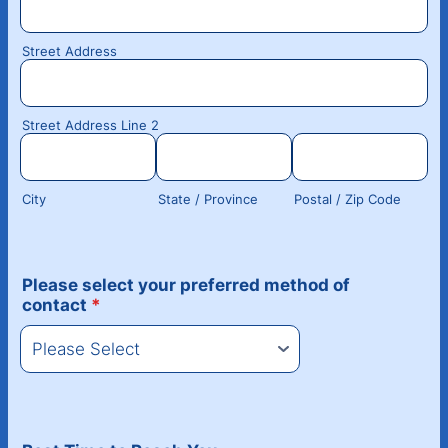
Street Address
Street Address Line 2
City
State / Province
Postal / Zip Code
Please select your preferred method of
contact
*