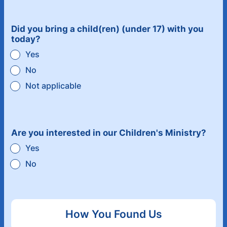
Did you bring a child(ren) (under 17) with you
today?
Yes
No
Not applicable
Are you interested in our Children's Ministry?
Yes
No
How You Found Us