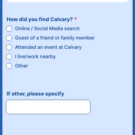
How did you find Calvary?
*
Online / Social Media search
Guest of a friend or family member
Attended an event at Calvary
I live/work nearby
Other
If other, please specify