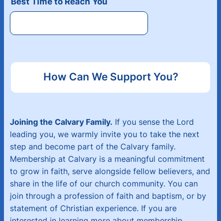
Best Time to Reach You
How Can We Support You?
Joining the Calvary Family.
If you sense the Lord
leading you, we warmly invite you to take the next
step and become part of the Calvary family.
Membership at Calvary is a meaningful commitment
to grow in faith, serve alongside fellow believers, and
share in the life of our church community. You can
join through a profession of faith and baptism, or by
statement of Christian experience. If you are
interested in learning more about membership,