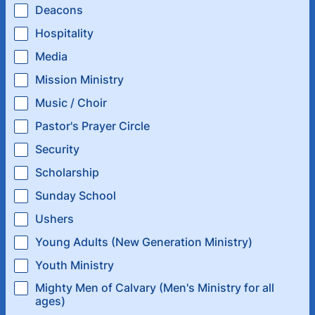
Deacons
Hospitality
Media
Mission Ministry
Music / Choir
Pastor's Prayer Circle
Security
Scholarship
Sunday School
Ushers
Young Adults (New Generation Ministry)
Youth Ministry
Mighty Men of Calvary (Men's Ministry for all
ages)