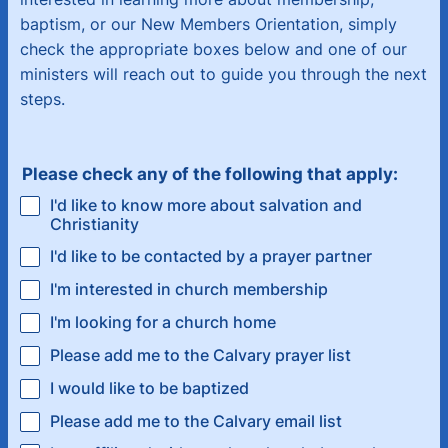
baptism, or our New Members Orientation, simply
check the appropriate boxes below and one of our
ministers will reach out to guide you through the next
steps.
Please check any of the following that apply:
I'd like to know more about salvation and
Christianity
I'd like to be contacted by a prayer partner
I'm interested in church membership
I'm looking for a church home
Please add me to the Calvary prayer list
I would like to be baptized
Please add me to the Calvary email list