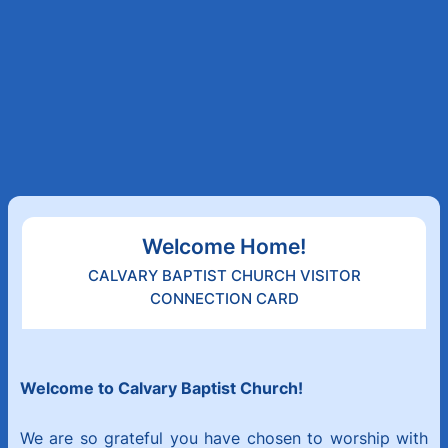
Welcome Home!
CALVARY BAPTIST CHURCH VISITOR
CONNECTION CARD
Welcome to Calvary Baptist Church!
We are so grateful you have chosen to worship with