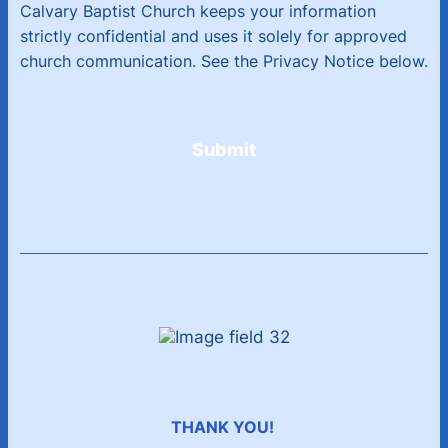
Calvary Baptist Church keeps your information
strictly confidential and uses it solely for approved
church communication. See the Privacy Notice below.
Submit
THANK YOU!