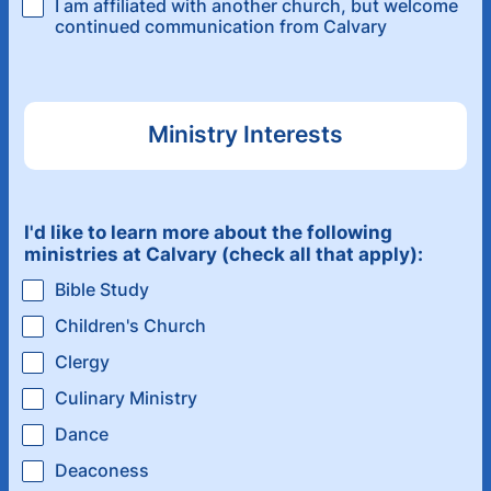
I am affiliated with another church, but welcome
continued communication from Calvary
Ministry Interests
I'd like to learn more about the following
ministries at Calvary (check all that apply):
Bible Study
Children's Church
Clergy
Culinary Ministry
Dance
Deaconess