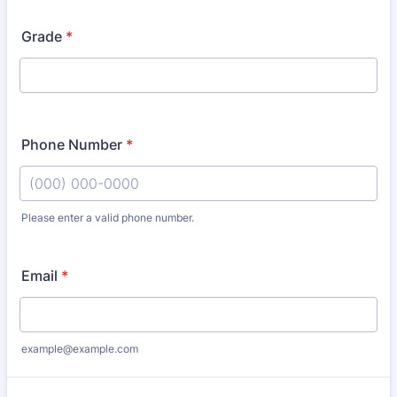
Grade
*
Phone Number
*
Please enter a valid phone number.
Format: (000) 000-0000.
Email
*
example@example.com