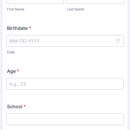
First Name
Last Name
Birthdate
*
Date
Age
*
School
*