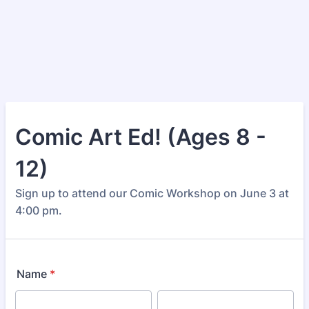
Comic Art Ed! (Ages 8 -
12)
Sign up to attend our Comic Workshop on June 3 at
4:00 pm.
Name
*